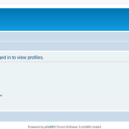
d in to view profiles.
on
Powered by
phpBB
® Forum Software © phpBB Limited