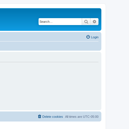
Search
Advanced search
Login
Delete cookies
All times are
UTC-05:00