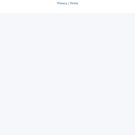
Privacy
|
Terms