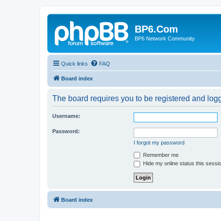
BP6.Com
BP6 Network Community
Quick links
FAQ
Board index
The board requires you to be registered and logge
Username:
Password:
I forgot my password
Remember me
Hide my online status this sessi
Board index