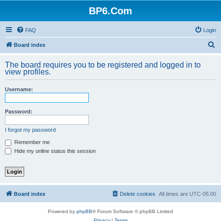
BP6.Com
FAQ
Login
S
Board index
e
The board requires you to be registered and logged in to
a
view profiles.
r
Username:
c
h
Password:
I forgot my password
Remember me
Hide my online status this session
Board index
Delete cookies
All times are
UTC-05:00
Powered by
phpBB
® Forum Software © phpBB Limited
Privacy
|
Terms