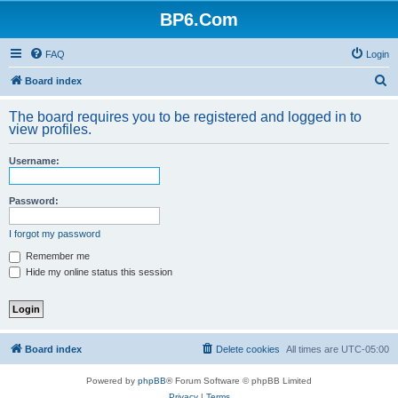
BP6.Com
FAQ
Login
S
Board index
e
The board requires you to be registered and logged in to
a
view profiles.
r
Username:
c
h
Password:
I forgot my password
Remember me
Hide my online status this session
Board index
Delete cookies
All times are
UTC-05:00
Powered by
phpBB
® Forum Software © phpBB Limited
Privacy
|
Terms