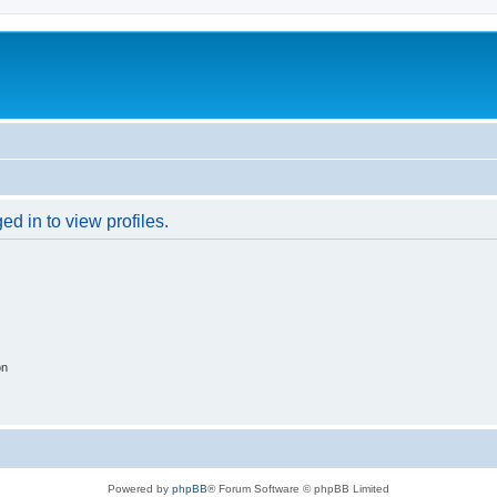
d in to view profiles.
on
Powered by
phpBB
® Forum Software © phpBB Limited