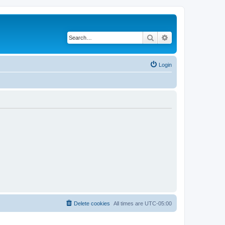
Search
Advanced search
Login
Delete cookies
All times are
UTC-05:00