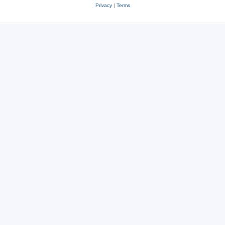
Privacy
|
Terms