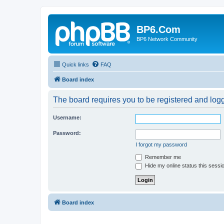
BP6.Com
BP6 Network Community
Quick links
FAQ
Board index
The board requires you to be registered and logge
Username:
Password:
I forgot my password
Remember me
Hide my online status this sessi
Board index