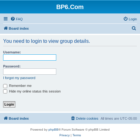
BP6.Com
FAQ
Login
S
Board index
e
You need to login to view group details.
a
r
Username:
c
h
Password:
I forgot my password
Remember me
Hide my online status this session
Board index
Delete cookies
All times are
UTC-05:00
Powered by
phpBB
® Forum Software © phpBB Limited
Privacy
|
Terms