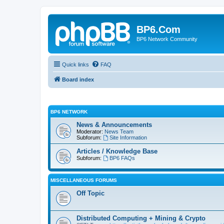
BP6.Com
BP6 Network Community
Quick links
FAQ
Board index
BP6 NETWORK
News & Announcements
Moderator:
News Team
Subforum:
Site Information
Articles / Knowledge Base
Subforum:
BP6 FAQs
MISCELLANEOUS FORUMS
Off Topic
Distributed Computing + Mining & Crypto