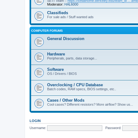
SETI Team ::
https://setiathome.berkeley.edu/team_di ... am
Moderator:
HAL6000
Classifieds
For sale ads / Stuff wanted ads
COMPUTER FORUMS
General Discussion
Hardware
Peripherals, parts, data storage...
Software
OS / Drivers / BIOS
Overclocking / CPU Database
Batch codes, RAM specs, BIOS settings, etc..
Cases / Other Mods
Cool cases? Different resistors? More airflow? Show us...
LOGIN
Username:
Password: