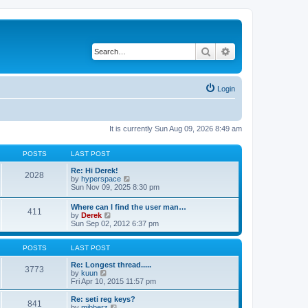
Search
Advanced search
Login
It is currently Sun Aug 09, 2026 8:49 am
POSTS
LAST POST
Re: Hi Derek!
2028
V
by
hyperspace
i
Sun Nov 09, 2025 8:30 pm
e
w
Where can I find the user man…
411
t
V
by
Derek
h
i
Sun Sep 02, 2012 6:37 pm
e
e
l
w
a
t
POSTS
LAST POST
t
h
e
e
Re: Longest thread.....
3773
s
V
l
by
kuun
t
i
a
Fri Apr 10, 2015 11:57 pm
p
e
t
o
w
e
Re: seti reg keys?
s
841
t
s
V
by
mibberz