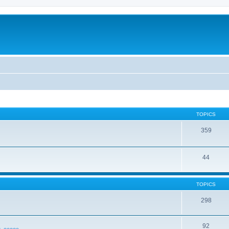
TOPICS
359
44
TOPICS
298
92