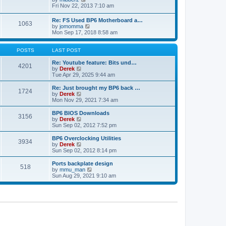
t
h
t
i
Fri Nov 22, 2013 7:10 am
e
p
e
l
o
w
Re: FS Used BP6 Motherboard a…
a
s
1063
t
V
by
jomomma
t
t
h
i
Mon Sep 17, 2018 8:58 am
e
e
e
s
l
w
t
a
t
POSTS
LAST POST
p
t
h
o
e
e
Re: Youtube feature: Bits und…
s
4201
s
V
l
by
Derek
t
t
i
a
Tue Apr 29, 2025 9:44 am
p
e
t
o
w
e
Re: Just brought my BP6 back …
s
1724
t
s
V
by
Derek
t
h
t
i
Mon Nov 29, 2021 7:34 am
e
p
e
l
o
w
BP6 BIOS Downloads
3156
a
s
t
V
by
Derek
t
t
h
i
Sun Sep 02, 2012 7:52 pm
e
e
e
s
l
w
BP6 Overclocking Utilities
t
3934
a
t
V
by
Derek
p
t
h
i
Sun Sep 02, 2012 8:14 pm
o
e
e
e
s
s
l
w
Ports backplate design
t
t
518
a
t
V
by
mmu_man
p
t
h
i
Sun Aug 29, 2021 9:10 am
o
e
e
e
s
s
l
w
t
t
a
t
p
t
h
o
e
e
s
s
l
t
t
a
p
t