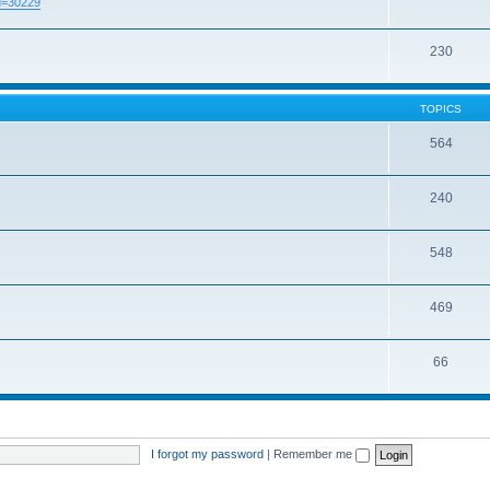
id=30229
230
TOPICS
564
240
548
469
66
I forgot my password
|
Remember me