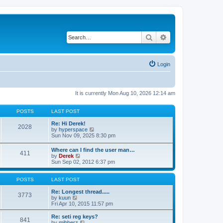
Search
Advanced search
Login
It is currently Mon Aug 10, 2026 12:14 am
POSTS
LAST POST
Re: Hi Derek!
2028
V
by
hyperspace
i
Sun Nov 09, 2025 8:30 pm
e
w
Where can I find the user man…
411
t
V
by
Derek
h
i
Sun Sep 02, 2012 6:37 pm
e
e
l
w
a
t
POSTS
LAST POST
t
h
e
e
Re: Longest thread.....
3773
s
V
l
by
kuun
t
i
a
Fri Apr 10, 2015 11:57 pm
p
e
t
o
w
e
Re: seti reg keys?
s
841
t
s
V
by
mibberz