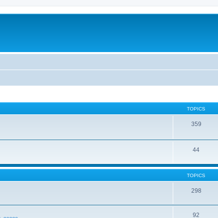
TOPICS
359
44
TOPICS
298
92