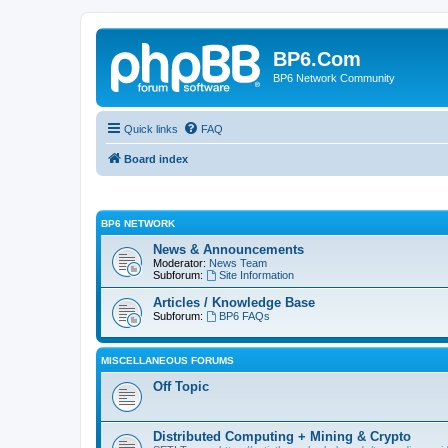
BP6.Com
BP6 Network Community
Quick links
FAQ
Board index
BP6 NETWORK
News & Announcements
Moderator:
News Team
Subforum:
Site Information
Articles / Knowledge Base
Subforum:
BP6 FAQs
MISCELLANEOUS FORUMS
Off Topic
Distributed Computing + Mining & Crypto