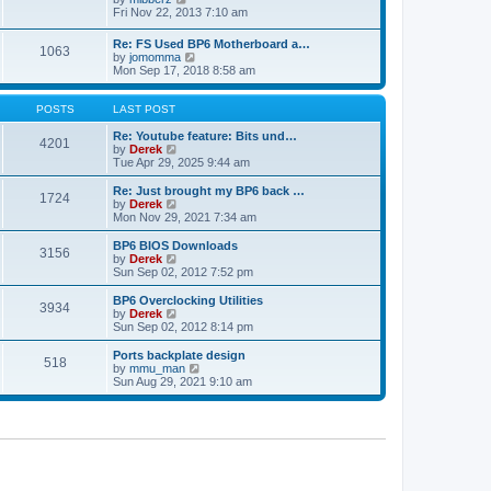
t
h
t
i
Fri Nov 22, 2013 7:10 am
e
p
e
l
o
w
Re: FS Used BP6 Motherboard a…
a
s
1063
t
V
by
jomomma
t
t
h
i
Mon Sep 17, 2018 8:58 am
e
e
e
s
l
w
t
a
t
POSTS
LAST POST
p
t
h
o
e
e
Re: Youtube feature: Bits und…
s
4201
s
V
l
by
Derek
t
t
i
a
Tue Apr 29, 2025 9:44 am
p
e
t
o
w
e
Re: Just brought my BP6 back …
s
1724
t
s
V
by
Derek
t
h
t
i
Mon Nov 29, 2021 7:34 am
e
p
e
l
o
w
BP6 BIOS Downloads
3156
a
s
t
V
by
Derek
t
t
h
i
Sun Sep 02, 2012 7:52 pm
e
e
e
s
l
w
BP6 Overclocking Utilities
t
3934
a
t
V
by
Derek
p
t
h
i
Sun Sep 02, 2012 8:14 pm
o
e
e
e
s
s
l
w
Ports backplate design
t
t
518
a
t
V
by
mmu_man
p
t
h
i
Sun Aug 29, 2021 9:10 am
o
e
e
e
s
s
l
w
t
t
a
t
p
t
h
o
e
e
s
s
l
t
t
a
p
t