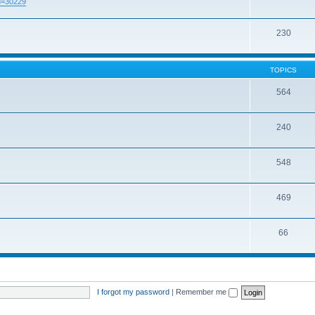
id=30229
230
TOPICS
564
240
548
469
66
I forgot my password
|
Remember me