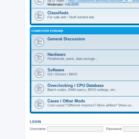
SETI Team ::
https://setiathome.berkeley.edu/team_di ... am
Moderator:
HAL6000
Classifieds
For sale ads / Stuff wanted ads
COMPUTER FORUMS
General Discussion
Hardware
Peripherals, parts, data storage...
Software
OS / Drivers / BIOS
Overclocking / CPU Database
Batch codes, RAM specs, BIOS settings, etc..
Cases / Other Mods
Cool cases? Different resistors? More airflow? Show us...
LOGIN
Username:
Password: