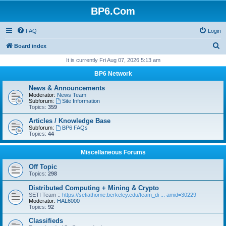
BP6.Com
FAQ
Login
S
Board index
e
It is currently Fri Aug 07, 2026 5:13 am
a
BP6 Network
r
News & Announcements
c
Moderator:
News Team
Subforum:
Site Information
h
Topics:
359
Articles / Knowledge Base
Subforum:
BP6 FAQs
Topics:
44
Miscellaneous Forums
Off Topic
Topics:
298
Distributed Computing + Mining & Crypto
SETI Team ::
https://setiathome.berkeley.edu/team_di ... amid=30229
Moderator:
HAL6000
Topics:
92
Classifieds