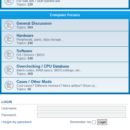
For sale ads / Stuff wanted ads
Topics:
230
Computer Forums
General Discussion
Topics:
564
Hardware
Peripherals, parts, data storage...
Topics:
240
Software
OS / Drivers / BIOS
Topics:
548
Overclocking / CPU Database
Batch codes, RAM specs, BIOS settings, etc..
Topics:
469
Cases / Other Mods
Cool cases? Different resistors? More airflow? Show us...
Topics:
66
LOGIN
Username:
Password:
I forgot my password
Remember me