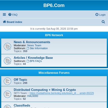
BP6.Com
FAQ
Login
S
Board index
e
It is currently Sat Aug 08, 2026 10:56 pm
a
BP6 Network
r
News & Announcements
c
Moderator:
News Team
Subforum:
Site Information
h
Topics:
359
Articles / Knowledge Base
Subforum:
BP6 FAQs
Topics:
44
Miscellaneous Forums
Off Topic
Topics:
298
Distributed Computing + Mining & Crypto
SETI Team ::
https://setiathome.berkeley.edu/team_di ... amid=30229
Moderator:
HAL6000
Topics:
92
Classifieds