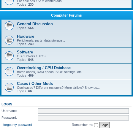
For sale ads / Stuff wanted ads
Topics:
230
Computer Forums
General Discussion
Topics:
564
Hardware
Peripherals, parts, data storage...
Topics:
240
Software
OS / Drivers / BIOS
Topics:
548
Overclocking / CPU Database
Batch codes, RAM specs, BIOS settings, etc..
Topics:
469
Cases / Other Mods
Cool cases? Different resistors? More airflow? Show us...
Topics:
66
LOGIN
Username:
Password:
I forgot my password
Remember me