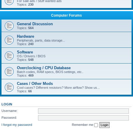
For sale ads / Stuff wanted ads
Topics:
230
Computer Forums
General Discussion
Topics:
564
Hardware
Peripherals, parts, data storage...
Topics:
240
Software
OS / Drivers / BIOS
Topics:
548
Overclocking / CPU Database
Batch codes, RAM specs, BIOS settings, etc..
Topics:
469
Cases / Other Mods
Cool cases? Different resistors? More airflow? Show us...
Topics:
66
LOGIN
Username:
Password:
I forgot my password
Remember me