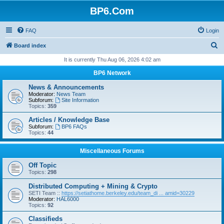
BP6.Com
FAQ
Login
S
Board index
e
It is currently Thu Aug 06, 2026 4:02 am
a
BP6 Network
r
News & Announcements
c
Moderator:
News Team
Subforum:
Site Information
h
Topics:
359
Articles / Knowledge Base
Subforum:
BP6 FAQs
Topics:
44
Miscellaneous Forums
Off Topic
Topics:
298
Distributed Computing + Mining & Crypto
SETI Team ::
https://setiathome.berkeley.edu/team_di ... amid=30229
Moderator:
HAL6000
Topics:
92
Classifieds