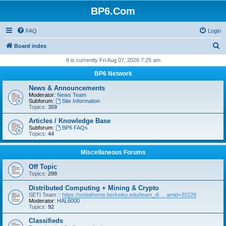
BP6.Com
FAQ
Login
S
Board index
e
It is currently Fri Aug 07, 2026 7:25 am
a
BP6 Network
r
News & Announcements
c
Moderator:
News Team
Subforum:
Site Information
h
Topics:
359
Articles / Knowledge Base
Subforum:
BP6 FAQs
Topics:
44
Miscellaneous Forums
Off Topic
Topics:
298
Distributed Computing + Mining & Crypto
SETI Team ::
https://setiathome.berkeley.edu/team_di ... amid=30229
Moderator:
HAL6000
Topics:
92
Classifieds