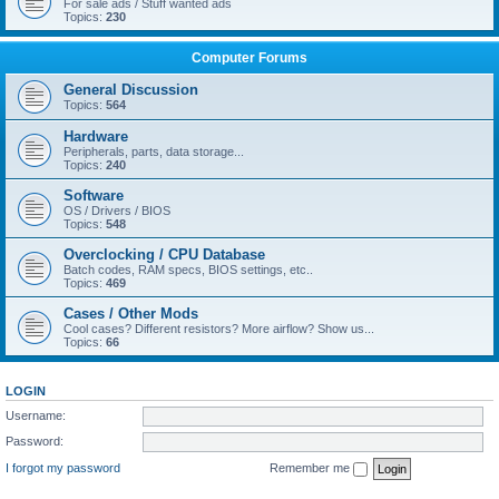
For sale ads / Stuff wanted ads
Topics:
230
Computer Forums
General Discussion
Topics:
564
Hardware
Peripherals, parts, data storage...
Topics:
240
Software
OS / Drivers / BIOS
Topics:
548
Overclocking / CPU Database
Batch codes, RAM specs, BIOS settings, etc..
Topics:
469
Cases / Other Mods
Cool cases? Different resistors? More airflow? Show us...
Topics:
66
LOGIN
Username:
Password:
I forgot my password
Remember me