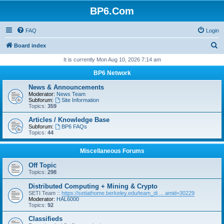
BP6.Com
FAQ
Login
S
Board index
e
It is currently Mon Aug 10, 2026 7:14 am
a
BP6 Network
r
News & Announcements
c
Moderator:
News Team
Subforum:
Site Information
h
Topics:
359
Articles / Knowledge Base
Subforum:
BP6 FAQs
Topics:
44
Miscellaneous Forums
Off Topic
Topics:
298
Distributed Computing + Mining & Crypto
SETI Team ::
https://setiathome.berkeley.edu/team_di ... amid=30229
Moderator:
HAL6000
Topics:
92
Classifieds