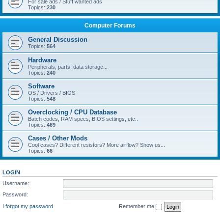
For sale ads / Stuff wanted ads
Topics:
230
Computer Forums
General Discussion
Topics:
564
Hardware
Peripherals, parts, data storage...
Topics:
240
Software
OS / Drivers / BIOS
Topics:
548
Overclocking / CPU Database
Batch codes, RAM specs, BIOS settings, etc..
Topics:
469
Cases / Other Mods
Cool cases? Different resistors? More airflow? Show us...
Topics:
66
LOGIN
Username:
Password:
I forgot my password
Remember me