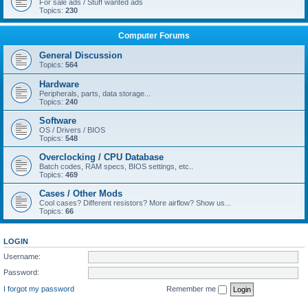
For sale ads / Stuff wanted ads
Topics:
230
Computer Forums
General Discussion
Topics:
564
Hardware
Peripherals, parts, data storage...
Topics:
240
Software
OS / Drivers / BIOS
Topics:
548
Overclocking / CPU Database
Batch codes, RAM specs, BIOS settings, etc..
Topics:
469
Cases / Other Mods
Cool cases? Different resistors? More airflow? Show us...
Topics:
66
LOGIN
Username:
Password:
I forgot my password
Remember me