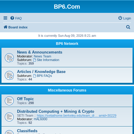
BP6.Com
FAQ
Login
S
Board index
e
It is currently Sun Aug 09, 2026 8:21 am
a
BP6 Network
r
News & Announcements
c
Moderator:
News Team
Subforum:
Site Information
h
Topics:
359
Articles / Knowledge Base
Subforum:
BP6 FAQs
Topics:
44
Miscellaneous Forums
Off Topic
Topics:
298
Distributed Computing + Mining & Crypto
SETI Team ::
https://setiathome.berkeley.edu/team_di ... amid=30229
Moderator:
HAL6000
Topics:
92
Classifieds