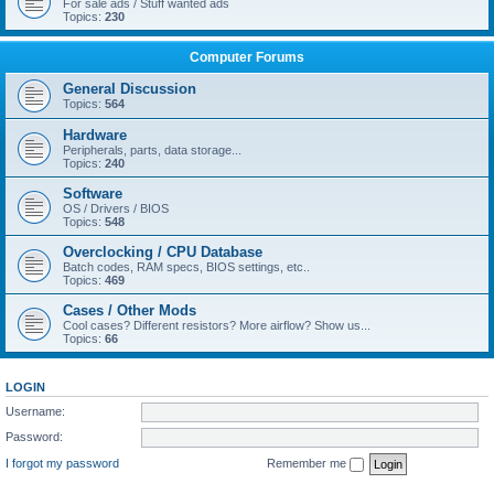
For sale ads / Stuff wanted ads
Topics:
230
Computer Forums
General Discussion
Topics:
564
Hardware
Peripherals, parts, data storage...
Topics:
240
Software
OS / Drivers / BIOS
Topics:
548
Overclocking / CPU Database
Batch codes, RAM specs, BIOS settings, etc..
Topics:
469
Cases / Other Mods
Cool cases? Different resistors? More airflow? Show us...
Topics:
66
LOGIN
Username:
Password:
I forgot my password
Remember me