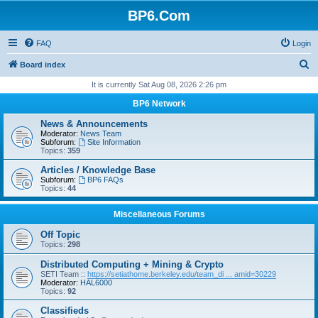
BP6.Com
FAQ
Login
S
Board index
e
It is currently Sat Aug 08, 2026 2:26 pm
a
BP6 Network
r
News & Announcements
c
Moderator:
News Team
Subforum:
Site Information
h
Topics:
359
Articles / Knowledge Base
Subforum:
BP6 FAQs
Topics:
44
Miscellaneous Forums
Off Topic
Topics:
298
Distributed Computing + Mining & Crypto
SETI Team ::
https://setiathome.berkeley.edu/team_di ... amid=30229
Moderator:
HAL6000
Topics:
92
Classifieds