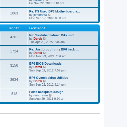
t
h
t
i
Fri Nov 22, 2013 7:10 am
e
p
e
l
o
w
Re: FS Used BP6 Motherboard a…
a
s
1063
t
V
by
jomomma
t
t
h
i
Mon Sep 17, 2018 8:58 am
e
e
e
s
l
w
t
a
t
POSTS
LAST POST
p
t
h
o
e
e
Re: Youtube feature: Bits und…
s
4201
s
V
l
by
Derek
t
t
i
a
Tue Apr 29, 2025 9:44 am
p
e
t
o
w
e
Re: Just brought my BP6 back …
s
1724
t
s
V
by
Derek
t
h
t
i
Mon Nov 29, 2021 7:34 am
e
p
e
l
o
w
BP6 BIOS Downloads
3156
a
s
t
V
by
Derek
t
t
h
i
Sun Sep 02, 2012 7:52 pm
e
e
e
s
l
w
BP6 Overclocking Utilities
t
3934
a
t
V
by
Derek
p
t
h
i
Sun Sep 02, 2012 8:14 pm
o
e
e
e
s
s
l
w
Ports backplate design
t
t
518
a
t
V
by
mmu_man
p
t
h
i
Sun Aug 29, 2021 9:10 am
o
e
e
e
s
s
l
w
t
t
a
t
p
t
h
o
e
e
s
s
l
t
t
a
p
t