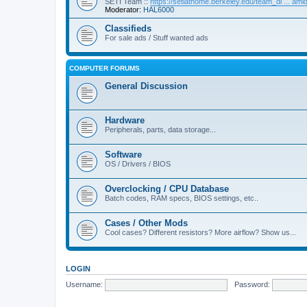
SETI Team ::
https://setiathome.berkeley.edu/team_di ... am
Moderator:
HAL6000
Classifieds
For sale ads / Stuff wanted ads
COMPUTER FORUMS
General Discussion
Hardware
Peripherals, parts, data storage...
Software
OS / Drivers / BIOS
Overclocking / CPU Database
Batch codes, RAM specs, BIOS settings, etc..
Cases / Other Mods
Cool cases? Different resistors? More airflow? Show us...
LOGIN
Username:
Password: