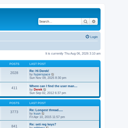
Search
Advanced search
Login
It is currently Thu Aug 06, 2026 3:10 am
POSTS
LAST POST
Re: Hi Derek!
2028
V
by
hyperspace
i
Sun Nov 09, 2025 8:30 pm
e
w
Where can I find the user man…
411
t
V
by
Derek
h
i
Sun Sep 02, 2012 6:37 pm
e
e
l
w
a
t
POSTS
LAST POST
t
h
e
e
Re: Longest thread.....
3773
s
V
l
by
kuun
t
i
a
Fri Apr 10, 2015 11:57 pm
p
e
t
o
w
e
Re: seti reg keys?
s
841
t
s
V
by
mibberz