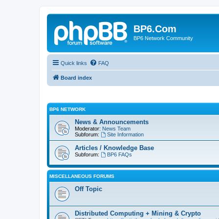
BP6.Com
BP6 Network Community
Quick links
FAQ
Board index
BP6 NETWORK
News & Announcements
Moderator:
News Team
Subforum:
Site Information
Articles / Knowledge Base
Subforum:
BP6 FAQs
MISCELLANEOUS FORUMS
Off Topic
Distributed Computing + Mining & Crypto