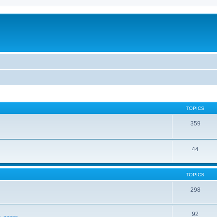
TOPICS
359
44
TOPICS
298
92