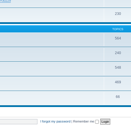
id=30229
230
TOPICS
564
240
548
469
66
I forgot my password
|
Remember me