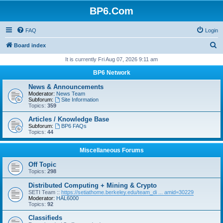
BP6.Com
FAQ
Login
S
Board index
e
It is currently Fri Aug 07, 2026 9:11 am
a
BP6 Network
r
News & Announcements
c
Moderator:
News Team
Subforum:
Site Information
h
Topics:
359
Articles / Knowledge Base
Subforum:
BP6 FAQs
Topics:
44
Miscellaneous Forums
Off Topic
Topics:
298
Distributed Computing + Mining & Crypto
SETI Team ::
https://setiathome.berkeley.edu/team_di ... amid=30229
Moderator:
HAL6000
Topics:
92
Classifieds