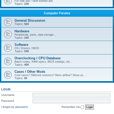
For sale ads / Stuff wanted ads
Topics:
230
Computer Forums
General Discussion
Topics:
564
Hardware
Peripherals, parts, data storage...
Topics:
240
Software
OS / Drivers / BIOS
Topics:
548
Overclocking / CPU Database
Batch codes, RAM specs, BIOS settings, etc..
Topics:
469
Cases / Other Mods
Cool cases? Different resistors? More airflow? Show us...
Topics:
66
LOGIN
Username:
Password:
I forgot my password
Remember me