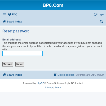
BP6.Com
FAQ
Login
S
Board index
e
Reset password
a
r
Email address:
This must be the email address associated with your account. If you have not changed
c
this via your user control panel then it is the email address you registered your account
with.
h
Board index
Delete cookies
All times are
UTC-05:00
Powered by
phpBB
® Forum Software © phpBB Limited
Privacy
|
Terms