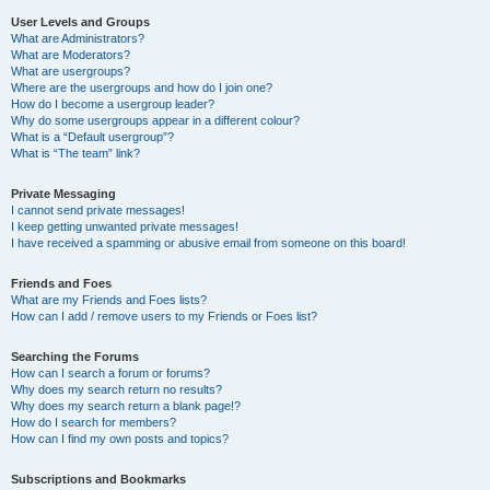
User Levels and Groups
What are Administrators?
What are Moderators?
What are usergroups?
Where are the usergroups and how do I join one?
How do I become a usergroup leader?
Why do some usergroups appear in a different colour?
What is a “Default usergroup”?
What is “The team” link?
Private Messaging
I cannot send private messages!
I keep getting unwanted private messages!
I have received a spamming or abusive email from someone on this board!
Friends and Foes
What are my Friends and Foes lists?
How can I add / remove users to my Friends or Foes list?
Searching the Forums
How can I search a forum or forums?
Why does my search return no results?
Why does my search return a blank page!?
How do I search for members?
How can I find my own posts and topics?
Subscriptions and Bookmarks