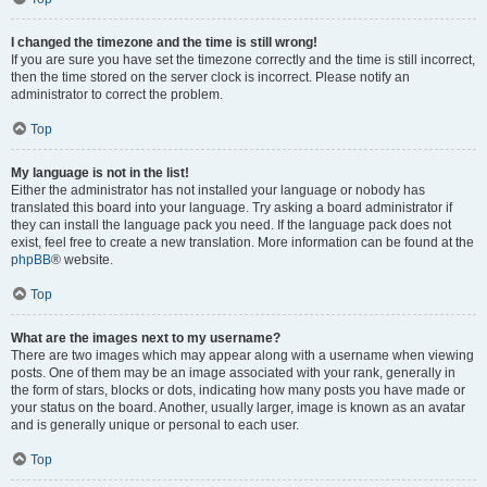
I changed the timezone and the time is still wrong!
If you are sure you have set the timezone correctly and the time is still incorrect,
then the time stored on the server clock is incorrect. Please notify an
administrator to correct the problem.
Top
My language is not in the list!
Either the administrator has not installed your language or nobody has
translated this board into your language. Try asking a board administrator if
they can install the language pack you need. If the language pack does not
exist, feel free to create a new translation. More information can be found at the
phpBB
® website.
Top
What are the images next to my username?
There are two images which may appear along with a username when viewing
posts. One of them may be an image associated with your rank, generally in
the form of stars, blocks or dots, indicating how many posts you have made or
your status on the board. Another, usually larger, image is known as an avatar
and is generally unique or personal to each user.
Top