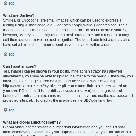
Top
What are Smilies?
Smilies, or Emoticons, are small images which can be used to express a
feeling using a short code, e.g. :) denotes happy, while :( denotes sad. The full
list of emoticons can be seen in the posting form. Try not to overuse smilies,
however, as they can quickly render a post unreadable and a moderator may
edit them out or remove the post altogether. The board administrator may also
have set a limit to the number of smilies you may use within a post.
Top
Can I post images?
Yes, images can be shown in your posts. If the administrator has allowed
attachments, you may be able to upload the image to the board. Otherwise, you
must link to an image stored on a publicly accessible web server, e.g.
http://www.example.com/my-picture.gif. You cannot link to pictures stored on
your own PC (unless it is a publicly accessible server) nor images stored
behind authentication mechanisms, e.g. hotmail or yahoo mailboxes, password
protected sites, etc. To display the image use the BBCode [img] tag.
Top
What are global announcements?
Global announcements contain important information and you should read
them whenever possible. They will appear at the top of every forum and within