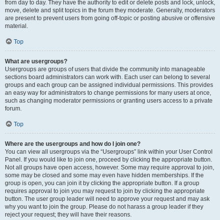
from day to day. They have the authority to edit or delete posts and lock, unlock,
move, delete and split topics in the forum they moderate. Generally, moderators
are present to prevent users from going off-topic or posting abusive or offensive
material.
Top
What are usergroups?
Usergroups are groups of users that divide the community into manageable
sections board administrators can work with. Each user can belong to several
groups and each group can be assigned individual permissions. This provides
an easy way for administrators to change permissions for many users at once,
such as changing moderator permissions or granting users access to a private
forum.
Top
Where are the usergroups and how do I join one?
You can view all usergroups via the “Usergroups” link within your User Control
Panel. If you would like to join one, proceed by clicking the appropriate button.
Not all groups have open access, however. Some may require approval to join,
some may be closed and some may even have hidden memberships. If the
group is open, you can join it by clicking the appropriate button. If a group
requires approval to join you may request to join by clicking the appropriate
button. The user group leader will need to approve your request and may ask
why you want to join the group. Please do not harass a group leader if they
reject your request; they will have their reasons.