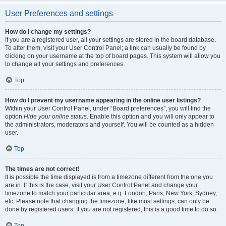
User Preferences and settings
How do I change my settings?
If you are a registered user, all your settings are stored in the board database.
To alter them, visit your User Control Panel; a link can usually be found by
clicking on your username at the top of board pages. This system will allow you
to change all your settings and preferences.
Top
How do I prevent my username appearing in the online user listings?
Within your User Control Panel, under “Board preferences”, you will find the
option
Hide your online status
. Enable this option and you will only appear to
the administrators, moderators and yourself. You will be counted as a hidden
user.
Top
The times are not correct!
It is possible the time displayed is from a timezone different from the one you
are in. If this is the case, visit your User Control Panel and change your
timezone to match your particular area, e.g. London, Paris, New York, Sydney,
etc. Please note that changing the timezone, like most settings, can only be
done by registered users. If you are not registered, this is a good time to do so.
Top