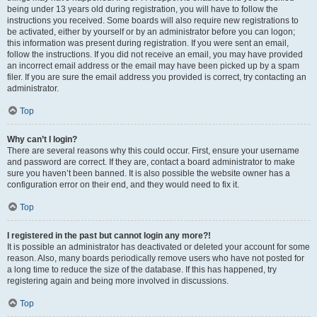
being under 13 years old during registration, you will have to follow the
instructions you received. Some boards will also require new registrations to
be activated, either by yourself or by an administrator before you can logon;
this information was present during registration. If you were sent an email,
follow the instructions. If you did not receive an email, you may have provided
an incorrect email address or the email may have been picked up by a spam
filer. If you are sure the email address you provided is correct, try contacting an
administrator.
Top
Why can’t I login?
There are several reasons why this could occur. First, ensure your username
and password are correct. If they are, contact a board administrator to make
sure you haven’t been banned. It is also possible the website owner has a
configuration error on their end, and they would need to fix it.
Top
I registered in the past but cannot login any more?!
It is possible an administrator has deactivated or deleted your account for some
reason. Also, many boards periodically remove users who have not posted for
a long time to reduce the size of the database. If this has happened, try
registering again and being more involved in discussions.
Top