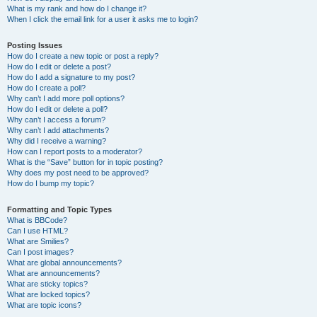
What is my rank and how do I change it?
When I click the email link for a user it asks me to login?
Posting Issues
How do I create a new topic or post a reply?
How do I edit or delete a post?
How do I add a signature to my post?
How do I create a poll?
Why can’t I add more poll options?
How do I edit or delete a poll?
Why can’t I access a forum?
Why can’t I add attachments?
Why did I receive a warning?
How can I report posts to a moderator?
What is the “Save” button for in topic posting?
Why does my post need to be approved?
How do I bump my topic?
Formatting and Topic Types
What is BBCode?
Can I use HTML?
What are Smilies?
Can I post images?
What are global announcements?
What are announcements?
What are sticky topics?
What are locked topics?
What are topic icons?