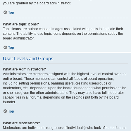
you are granted by the board administrator.
Top
What are topic icons?
Topic icons are author chosen images associated with posts to indicate their
content. The ability to use topic icons depends on the permissions set by the
board administrator.
Top
User Levels and Groups
What are Administrators?
Administrators are members assigned with the highest level of control over the
entire board. These members can control all facets of board operation,
including setting permissions, banning users, creating usergroups or
moderators, etc., dependent upon the board founder and what permissions he
or she has given the other administrators. They may also have full moderator
capabilities in all forums, depending on the settings put forth by the board
founder.
Top
What are Moderators?
Moderators are individuals (or groups of individuals) who look after the forums