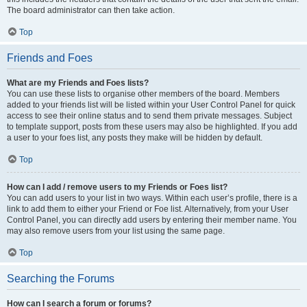
The board administrator can then take action.
Top
Friends and Foes
What are my Friends and Foes lists?
You can use these lists to organise other members of the board. Members
added to your friends list will be listed within your User Control Panel for quick
access to see their online status and to send them private messages. Subject
to template support, posts from these users may also be highlighted. If you add
a user to your foes list, any posts they make will be hidden by default.
Top
How can I add / remove users to my Friends or Foes list?
You can add users to your list in two ways. Within each user’s profile, there is a
link to add them to either your Friend or Foe list. Alternatively, from your User
Control Panel, you can directly add users by entering their member name. You
may also remove users from your list using the same page.
Top
Searching the Forums
How can I search a forum or forums?