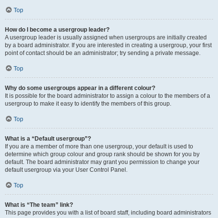
Top
How do I become a usergroup leader?
A usergroup leader is usually assigned when usergroups are initially created
by a board administrator. If you are interested in creating a usergroup, your first
point of contact should be an administrator; try sending a private message.
Top
Why do some usergroups appear in a different colour?
It is possible for the board administrator to assign a colour to the members of a
usergroup to make it easy to identify the members of this group.
Top
What is a “Default usergroup”?
If you are a member of more than one usergroup, your default is used to
determine which group colour and group rank should be shown for you by
default. The board administrator may grant you permission to change your
default usergroup via your User Control Panel.
Top
What is “The team” link?
This page provides you with a list of board staff, including board administrators