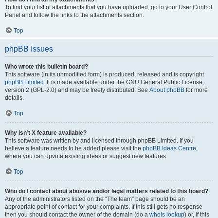
To find your list of attachments that you have uploaded, go to your User Control
Panel and follow the links to the attachments section.
Top
phpBB Issues
Who wrote this bulletin board?
This software (in its unmodified form) is produced, released and is copyright
phpBB Limited
. It is made available under the GNU General Public License,
version 2 (GPL-2.0) and may be freely distributed. See
About phpBB
for more
details.
Top
Why isn’t X feature available?
This software was written by and licensed through phpBB Limited. If you
believe a feature needs to be added please visit the
phpBB Ideas Centre
,
where you can upvote existing ideas or suggest new features.
Top
Who do I contact about abusive and/or legal matters related to this board?
Any of the administrators listed on the “The team” page should be an
appropriate point of contact for your complaints. If this still gets no response
then you should contact the owner of the domain (do a
whois lookup
) or, if this