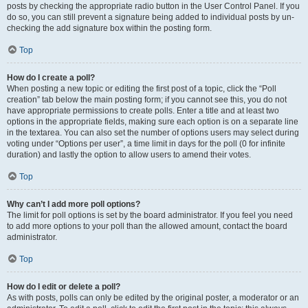
posts by checking the appropriate radio button in the User Control Panel. If you
do so, you can still prevent a signature being added to individual posts by un-
checking the add signature box within the posting form.
Top
How do I create a poll?
When posting a new topic or editing the first post of a topic, click the “Poll
creation” tab below the main posting form; if you cannot see this, you do not
have appropriate permissions to create polls. Enter a title and at least two
options in the appropriate fields, making sure each option is on a separate line
in the textarea. You can also set the number of options users may select during
voting under “Options per user”, a time limit in days for the poll (0 for infinite
duration) and lastly the option to allow users to amend their votes.
Top
Why can’t I add more poll options?
The limit for poll options is set by the board administrator. If you feel you need
to add more options to your poll than the allowed amount, contact the board
administrator.
Top
How do I edit or delete a poll?
As with posts, polls can only be edited by the original poster, a moderator or an