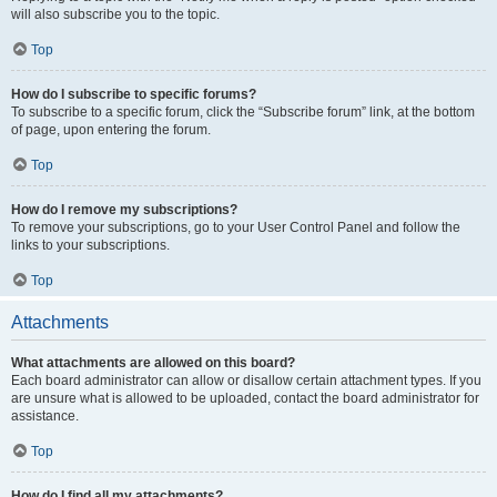
will also subscribe you to the topic.
Top
How do I subscribe to specific forums?
To subscribe to a specific forum, click the “Subscribe forum” link, at the bottom
of page, upon entering the forum.
Top
How do I remove my subscriptions?
To remove your subscriptions, go to your User Control Panel and follow the
links to your subscriptions.
Top
Attachments
What attachments are allowed on this board?
Each board administrator can allow or disallow certain attachment types. If you
are unsure what is allowed to be uploaded, contact the board administrator for
assistance.
Top
How do I find all my attachments?