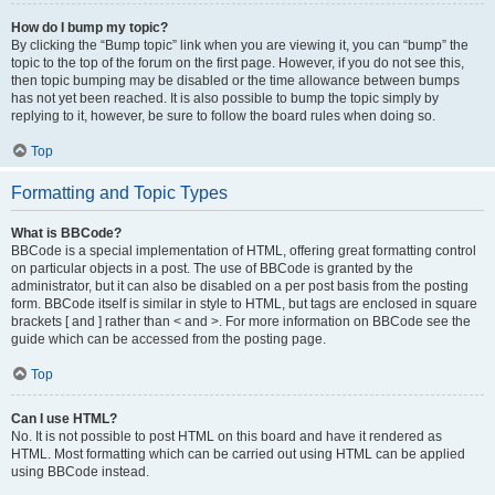
How do I bump my topic?
By clicking the “Bump topic” link when you are viewing it, you can “bump” the
topic to the top of the forum on the first page. However, if you do not see this,
then topic bumping may be disabled or the time allowance between bumps
has not yet been reached. It is also possible to bump the topic simply by
replying to it, however, be sure to follow the board rules when doing so.
Top
Formatting and Topic Types
What is BBCode?
BBCode is a special implementation of HTML, offering great formatting control
on particular objects in a post. The use of BBCode is granted by the
administrator, but it can also be disabled on a per post basis from the posting
form. BBCode itself is similar in style to HTML, but tags are enclosed in square
brackets [ and ] rather than < and >. For more information on BBCode see the
guide which can be accessed from the posting page.
Top
Can I use HTML?
No. It is not possible to post HTML on this board and have it rendered as
HTML. Most formatting which can be carried out using HTML can be applied
using BBCode instead.