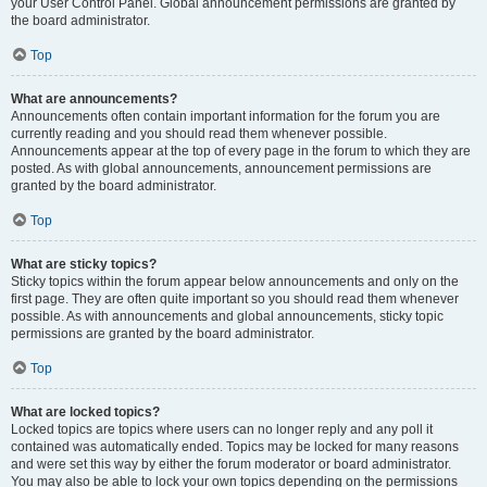
your User Control Panel. Global announcement permissions are granted by
the board administrator.
Top
What are announcements?
Announcements often contain important information for the forum you are
currently reading and you should read them whenever possible.
Announcements appear at the top of every page in the forum to which they are
posted. As with global announcements, announcement permissions are
granted by the board administrator.
Top
What are sticky topics?
Sticky topics within the forum appear below announcements and only on the
first page. They are often quite important so you should read them whenever
possible. As with announcements and global announcements, sticky topic
permissions are granted by the board administrator.
Top
What are locked topics?
Locked topics are topics where users can no longer reply and any poll it
contained was automatically ended. Topics may be locked for many reasons
and were set this way by either the forum moderator or board administrator.
You may also be able to lock your own topics depending on the permissions