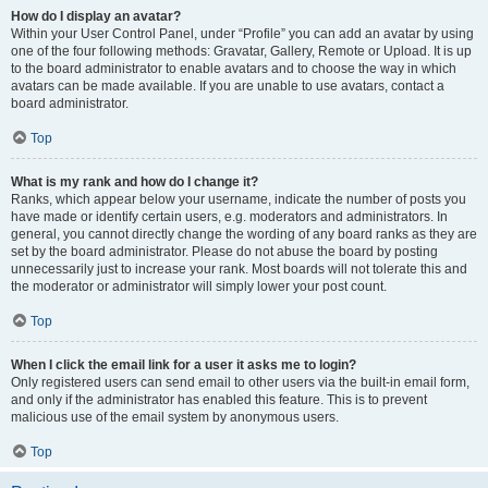
How do I display an avatar?
Within your User Control Panel, under “Profile” you can add an avatar by using
one of the four following methods: Gravatar, Gallery, Remote or Upload. It is up
to the board administrator to enable avatars and to choose the way in which
avatars can be made available. If you are unable to use avatars, contact a
board administrator.
Top
What is my rank and how do I change it?
Ranks, which appear below your username, indicate the number of posts you
have made or identify certain users, e.g. moderators and administrators. In
general, you cannot directly change the wording of any board ranks as they are
set by the board administrator. Please do not abuse the board by posting
unnecessarily just to increase your rank. Most boards will not tolerate this and
the moderator or administrator will simply lower your post count.
Top
When I click the email link for a user it asks me to login?
Only registered users can send email to other users via the built-in email form,
and only if the administrator has enabled this feature. This is to prevent
malicious use of the email system by anonymous users.
Top