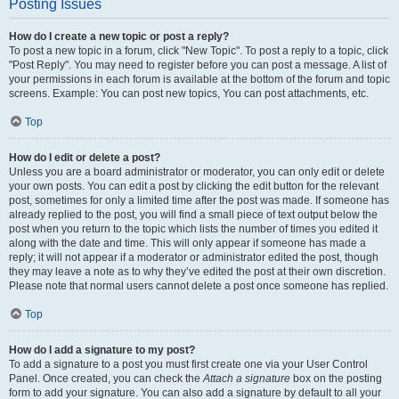
Posting Issues
How do I create a new topic or post a reply?
To post a new topic in a forum, click "New Topic". To post a reply to a topic, click
"Post Reply". You may need to register before you can post a message. A list of
your permissions in each forum is available at the bottom of the forum and topic
screens. Example: You can post new topics, You can post attachments, etc.
Top
How do I edit or delete a post?
Unless you are a board administrator or moderator, you can only edit or delete
your own posts. You can edit a post by clicking the edit button for the relevant
post, sometimes for only a limited time after the post was made. If someone has
already replied to the post, you will find a small piece of text output below the
post when you return to the topic which lists the number of times you edited it
along with the date and time. This will only appear if someone has made a
reply; it will not appear if a moderator or administrator edited the post, though
they may leave a note as to why they’ve edited the post at their own discretion.
Please note that normal users cannot delete a post once someone has replied.
Top
How do I add a signature to my post?
To add a signature to a post you must first create one via your User Control
Panel. Once created, you can check the
Attach a signature
box on the posting
form to add your signature. You can also add a signature by default to all your