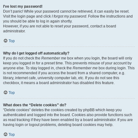
I’ve lost my password!
Don’t panic! While your password cannot be retrieved, it can easily be reset.
Visit the login page and click
I forgot my password
. Follow the instructions and
you should be able to log in again shortly.
However, if you are not able to reset your password, contact a board
administrator.
Top
Why do I get logged off automatically?
If you do not check the
Remember me
box when you login, the board will only
keep you logged in for a preset time. This prevents misuse of your account by
anyone else. To stay logged in, check the
Remember me
box during login. This
is not recommended if you access the board from a shared computer, e.g.
library, internet cafe, university computer lab, etc. If you do not see this
checkbox, it means a board administrator has disabled this feature.
Top
What does the “Delete cookies” do?
“Delete cookies” deletes the cookies created by phpBB which keep you
authenticated and logged into the board. Cookies also provide functions such
as read tracking if they have been enabled by a board administrator. If you are
having login or logout problems, deleting board cookies may help.
Top