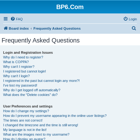
BP6.Com
FAQ
Login
S
Board index
Frequently Asked Questions
e
Frequently Asked Questions
a
r
Login and Registration Issues
Why do I need to register?
c
What is COPPA?
h
Why can’t I register?
I registered but cannot login!
Why can’t I login?
I registered in the past but cannot login any more?!
I’ve lost my password!
Why do I get logged off automatically?
What does the “Delete cookies” do?
User Preferences and settings
How do I change my settings?
How do I prevent my username appearing in the online user listings?
The times are not correct!
I changed the timezone and the time is still wrong!
My language is not in the list!
What are the images next to my username?
How do I display an avatar?