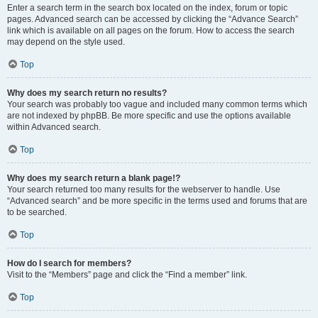
Enter a search term in the search box located on the index, forum or topic
pages. Advanced search can be accessed by clicking the “Advance Search”
link which is available on all pages on the forum. How to access the search
may depend on the style used.
Top
Why does my search return no results?
Your search was probably too vague and included many common terms which
are not indexed by phpBB. Be more specific and use the options available
within Advanced search.
Top
Why does my search return a blank page!?
Your search returned too many results for the webserver to handle. Use
“Advanced search” and be more specific in the terms used and forums that are
to be searched.
Top
How do I search for members?
Visit to the “Members” page and click the “Find a member” link.
Top