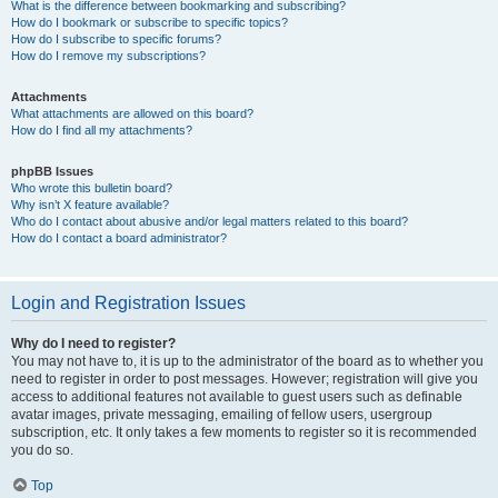
What is the difference between bookmarking and subscribing?
How do I bookmark or subscribe to specific topics?
How do I subscribe to specific forums?
How do I remove my subscriptions?
Attachments
What attachments are allowed on this board?
How do I find all my attachments?
phpBB Issues
Who wrote this bulletin board?
Why isn’t X feature available?
Who do I contact about abusive and/or legal matters related to this board?
How do I contact a board administrator?
Login and Registration Issues
Why do I need to register?
You may not have to, it is up to the administrator of the board as to whether you
need to register in order to post messages. However; registration will give you
access to additional features not available to guest users such as definable
avatar images, private messaging, emailing of fellow users, usergroup
subscription, etc. It only takes a few moments to register so it is recommended
you do so.
Top