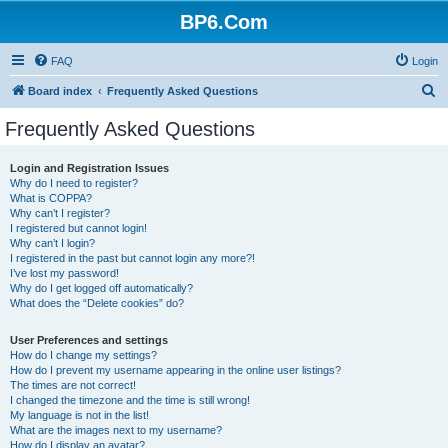
BP6.Com
FAQ
Login
S
Board index
Frequently Asked Questions
e
Frequently Asked Questions
a
r
Login and Registration Issues
Why do I need to register?
c
What is COPPA?
h
Why can’t I register?
I registered but cannot login!
Why can’t I login?
I registered in the past but cannot login any more?!
I’ve lost my password!
Why do I get logged off automatically?
What does the “Delete cookies” do?
User Preferences and settings
How do I change my settings?
How do I prevent my username appearing in the online user listings?
The times are not correct!
I changed the timezone and the time is still wrong!
My language is not in the list!
What are the images next to my username?
How do I display an avatar?