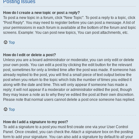
Posting Issues
How do I create a new topic or post a reply?
To post a new topic in a forum, click "New Topic". To post a reply to a topic, click
"Post Reply". You may need to register before you can post a message. A list of
your permissions in each forum is available at the bottom of the forum and topic
screens. Example: You can post new topics, You can post attachments, etc.
Top
How do I edit or delete a post?
Unless you are a board administrator or moderator, you can only edit or delete
your own posts. You can edit a post by clicking the edit button for the relevant
post, sometimes for only a limited time after the post was made. If someone has
already replied to the post, you will find a small piece of text output below the
post when you return to the topic which lists the number of times you edited it
along with the date and time. This will only appear if someone has made a
reply; it will not appear if a moderator or administrator edited the post, though
they may leave a note as to why they’ve edited the post at their own discretion.
Please note that normal users cannot delete a post once someone has replied.
Top
How do I add a signature to my post?
To add a signature to a post you must first create one via your User Control
Panel. Once created, you can check the
Attach a signature
box on the posting
form to add your signature. You can also add a signature by default to all your