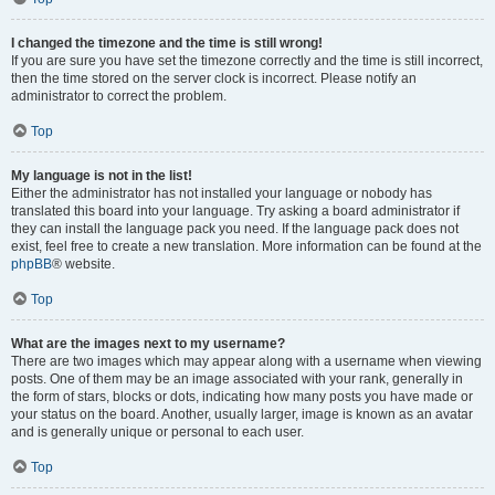
I changed the timezone and the time is still wrong!
If you are sure you have set the timezone correctly and the time is still incorrect,
then the time stored on the server clock is incorrect. Please notify an
administrator to correct the problem.
Top
My language is not in the list!
Either the administrator has not installed your language or nobody has
translated this board into your language. Try asking a board administrator if
they can install the language pack you need. If the language pack does not
exist, feel free to create a new translation. More information can be found at the
phpBB
® website.
Top
What are the images next to my username?
There are two images which may appear along with a username when viewing
posts. One of them may be an image associated with your rank, generally in
the form of stars, blocks or dots, indicating how many posts you have made or
your status on the board. Another, usually larger, image is known as an avatar
and is generally unique or personal to each user.
Top