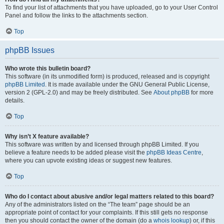
To find your list of attachments that you have uploaded, go to your User Control
Panel and follow the links to the attachments section.
Top
phpBB Issues
Who wrote this bulletin board?
This software (in its unmodified form) is produced, released and is copyright
phpBB Limited
. It is made available under the GNU General Public License,
version 2 (GPL-2.0) and may be freely distributed. See
About phpBB
for more
details.
Top
Why isn’t X feature available?
This software was written by and licensed through phpBB Limited. If you
believe a feature needs to be added please visit the
phpBB Ideas Centre
,
where you can upvote existing ideas or suggest new features.
Top
Who do I contact about abusive and/or legal matters related to this board?
Any of the administrators listed on the “The team” page should be an
appropriate point of contact for your complaints. If this still gets no response
then you should contact the owner of the domain (do a
whois lookup
) or, if this