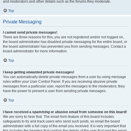
and moderators and other details such as the forums they moderate.
Top
Private Messaging
I cannot send private messages!
There are three reasons for this; you are not registered and/or not logged on,
the board administrator has disabled private messaging for the entire board, or
the board administrator has prevented you from sending messages. Contact a
board administrator for more information.
Top
I keep getting unwanted private messages!
You can automatically delete private messages from a user by using message
rules within your User Control Panel. If you are receiving abusive private
messages from a particular user, report the messages to the moderators; they
have the power to prevent a user from sending private messages.
Top
I have received a spamming or abusive email from someone on this board!
We are sorry to hear that. The email form feature of this board includes
safeguards to try and track users who send such posts, so email the board
administrator with a full copy of the email you received. It is very important that
this includes the headers that contain the details of the user that sent the email.