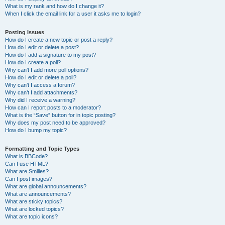
What is my rank and how do I change it?
When I click the email link for a user it asks me to login?
Posting Issues
How do I create a new topic or post a reply?
How do I edit or delete a post?
How do I add a signature to my post?
How do I create a poll?
Why can’t I add more poll options?
How do I edit or delete a poll?
Why can’t I access a forum?
Why can’t I add attachments?
Why did I receive a warning?
How can I report posts to a moderator?
What is the “Save” button for in topic posting?
Why does my post need to be approved?
How do I bump my topic?
Formatting and Topic Types
What is BBCode?
Can I use HTML?
What are Smilies?
Can I post images?
What are global announcements?
What are announcements?
What are sticky topics?
What are locked topics?
What are topic icons?