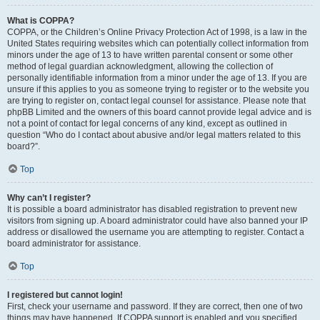
What is COPPA?
COPPA, or the Children’s Online Privacy Protection Act of 1998, is a law in the
United States requiring websites which can potentially collect information from
minors under the age of 13 to have written parental consent or some other
method of legal guardian acknowledgment, allowing the collection of
personally identifiable information from a minor under the age of 13. If you are
unsure if this applies to you as someone trying to register or to the website you
are trying to register on, contact legal counsel for assistance. Please note that
phpBB Limited and the owners of this board cannot provide legal advice and is
not a point of contact for legal concerns of any kind, except as outlined in
question “Who do I contact about abusive and/or legal matters related to this
board?”.
Top
Why can’t I register?
It is possible a board administrator has disabled registration to prevent new
visitors from signing up. A board administrator could have also banned your IP
address or disallowed the username you are attempting to register. Contact a
board administrator for assistance.
Top
I registered but cannot login!
First, check your username and password. If they are correct, then one of two
things may have happened. If COPPA support is enabled and you specified