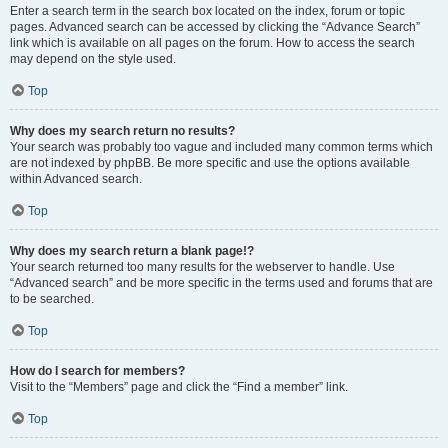
Enter a search term in the search box located on the index, forum or topic
pages. Advanced search can be accessed by clicking the “Advance Search”
link which is available on all pages on the forum. How to access the search
may depend on the style used.
Top
Why does my search return no results?
Your search was probably too vague and included many common terms which
are not indexed by phpBB. Be more specific and use the options available
within Advanced search.
Top
Why does my search return a blank page!?
Your search returned too many results for the webserver to handle. Use
“Advanced search” and be more specific in the terms used and forums that are
to be searched.
Top
How do I search for members?
Visit to the “Members” page and click the “Find a member” link.
Top