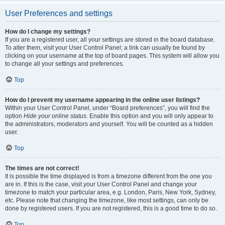
User Preferences and settings
How do I change my settings?
If you are a registered user, all your settings are stored in the board database.
To alter them, visit your User Control Panel; a link can usually be found by
clicking on your username at the top of board pages. This system will allow you
to change all your settings and preferences.
Top
How do I prevent my username appearing in the online user listings?
Within your User Control Panel, under “Board preferences”, you will find the
option
Hide your online status
. Enable this option and you will only appear to
the administrators, moderators and yourself. You will be counted as a hidden
user.
Top
The times are not correct!
It is possible the time displayed is from a timezone different from the one you
are in. If this is the case, visit your User Control Panel and change your
timezone to match your particular area, e.g. London, Paris, New York, Sydney,
etc. Please note that changing the timezone, like most settings, can only be
done by registered users. If you are not registered, this is a good time to do so.
Top