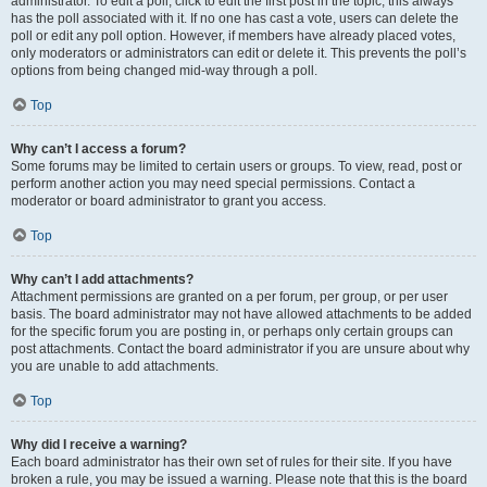
administrator. To edit a poll, click to edit the first post in the topic; this always
has the poll associated with it. If no one has cast a vote, users can delete the
poll or edit any poll option. However, if members have already placed votes,
only moderators or administrators can edit or delete it. This prevents the poll’s
options from being changed mid-way through a poll.
Top
Why can’t I access a forum?
Some forums may be limited to certain users or groups. To view, read, post or
perform another action you may need special permissions. Contact a
moderator or board administrator to grant you access.
Top
Why can’t I add attachments?
Attachment permissions are granted on a per forum, per group, or per user
basis. The board administrator may not have allowed attachments to be added
for the specific forum you are posting in, or perhaps only certain groups can
post attachments. Contact the board administrator if you are unsure about why
you are unable to add attachments.
Top
Why did I receive a warning?
Each board administrator has their own set of rules for their site. If you have
broken a rule, you may be issued a warning. Please note that this is the board