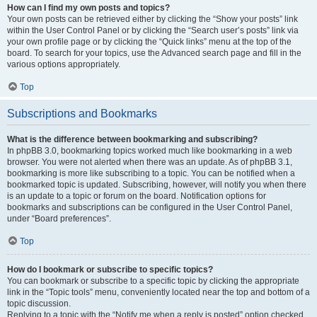
How can I find my own posts and topics?
Your own posts can be retrieved either by clicking the “Show your posts” link
within the User Control Panel or by clicking the “Search user’s posts” link via
your own profile page or by clicking the “Quick links” menu at the top of the
board. To search for your topics, use the Advanced search page and fill in the
various options appropriately.
Top
Subscriptions and Bookmarks
What is the difference between bookmarking and subscribing?
In phpBB 3.0, bookmarking topics worked much like bookmarking in a web
browser. You were not alerted when there was an update. As of phpBB 3.1,
bookmarking is more like subscribing to a topic. You can be notified when a
bookmarked topic is updated. Subscribing, however, will notify you when there
is an update to a topic or forum on the board. Notification options for
bookmarks and subscriptions can be configured in the User Control Panel,
under “Board preferences”.
Top
How do I bookmark or subscribe to specific topics?
You can bookmark or subscribe to a specific topic by clicking the appropriate
link in the “Topic tools” menu, conveniently located near the top and bottom of a
topic discussion.
Replying to a topic with the “Notify me when a reply is posted” option checked