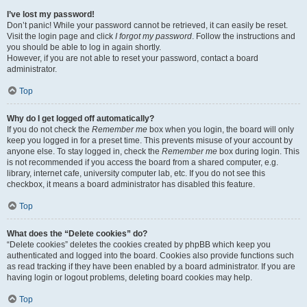
I’ve lost my password!
Don’t panic! While your password cannot be retrieved, it can easily be reset.
Visit the login page and click
I forgot my password
. Follow the instructions and
you should be able to log in again shortly.
However, if you are not able to reset your password, contact a board
administrator.
Top
Why do I get logged off automatically?
If you do not check the
Remember me
box when you login, the board will only
keep you logged in for a preset time. This prevents misuse of your account by
anyone else. To stay logged in, check the
Remember me
box during login. This
is not recommended if you access the board from a shared computer, e.g.
library, internet cafe, university computer lab, etc. If you do not see this
checkbox, it means a board administrator has disabled this feature.
Top
What does the “Delete cookies” do?
“Delete cookies” deletes the cookies created by phpBB which keep you
authenticated and logged into the board. Cookies also provide functions such
as read tracking if they have been enabled by a board administrator. If you are
having login or logout problems, deleting board cookies may help.
Top