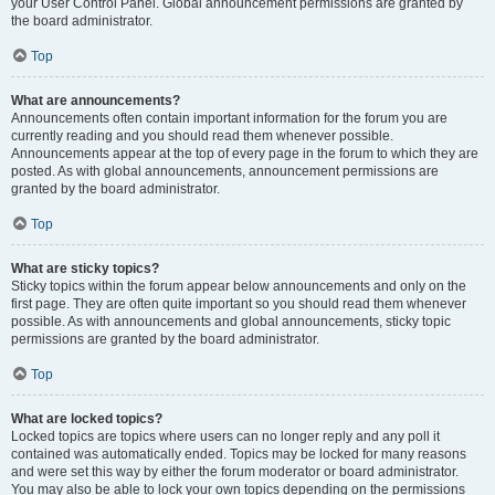
your User Control Panel. Global announcement permissions are granted by
the board administrator.
Top
What are announcements?
Announcements often contain important information for the forum you are
currently reading and you should read them whenever possible.
Announcements appear at the top of every page in the forum to which they are
posted. As with global announcements, announcement permissions are
granted by the board administrator.
Top
What are sticky topics?
Sticky topics within the forum appear below announcements and only on the
first page. They are often quite important so you should read them whenever
possible. As with announcements and global announcements, sticky topic
permissions are granted by the board administrator.
Top
What are locked topics?
Locked topics are topics where users can no longer reply and any poll it
contained was automatically ended. Topics may be locked for many reasons
and were set this way by either the forum moderator or board administrator.
You may also be able to lock your own topics depending on the permissions