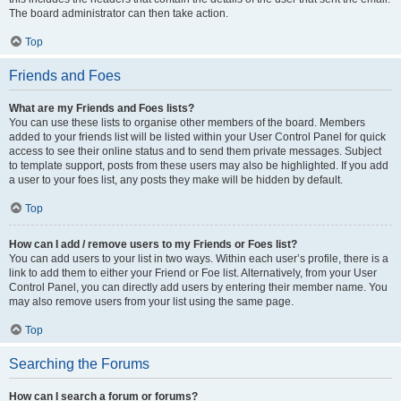
The board administrator can then take action.
Top
Friends and Foes
What are my Friends and Foes lists?
You can use these lists to organise other members of the board. Members
added to your friends list will be listed within your User Control Panel for quick
access to see their online status and to send them private messages. Subject
to template support, posts from these users may also be highlighted. If you add
a user to your foes list, any posts they make will be hidden by default.
Top
How can I add / remove users to my Friends or Foes list?
You can add users to your list in two ways. Within each user’s profile, there is a
link to add them to either your Friend or Foe list. Alternatively, from your User
Control Panel, you can directly add users by entering their member name. You
may also remove users from your list using the same page.
Top
Searching the Forums
How can I search a forum or forums?