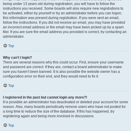
being under 13 years old during registration, you will have to follow the
instructions you received. Some boards will also require new registrations to
be activated, either by yourself or by an administrator before you can logon;
this information was present during registration. If you were sent an email,
follow the instructions. If you did not receive an email, you may have provided
an incorrect email address or the email may have been picked up by a spam
filer. If you are sure the email address you provided is correct, try contacting an
administrator.
Top
Why can’t I login?
There are several reasons why this could occur. First, ensure your username
and password are correct. If they are, contact a board administrator to make
sure you haven’t been banned. It is also possible the website owner has a
configuration error on their end, and they would need to fix it.
Top
I registered in the past but cannot login any more?!
It is possible an administrator has deactivated or deleted your account for some
reason. Also, many boards periodically remove users who have not posted for
a long time to reduce the size of the database. If this has happened, try
registering again and being more involved in discussions.
Top