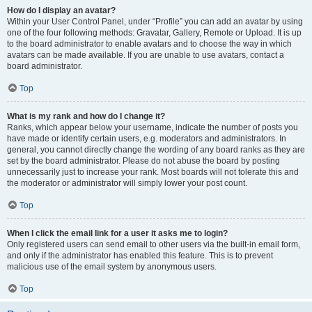
How do I display an avatar?
Within your User Control Panel, under “Profile” you can add an avatar by using
one of the four following methods: Gravatar, Gallery, Remote or Upload. It is up
to the board administrator to enable avatars and to choose the way in which
avatars can be made available. If you are unable to use avatars, contact a
board administrator.
Top
What is my rank and how do I change it?
Ranks, which appear below your username, indicate the number of posts you
have made or identify certain users, e.g. moderators and administrators. In
general, you cannot directly change the wording of any board ranks as they are
set by the board administrator. Please do not abuse the board by posting
unnecessarily just to increase your rank. Most boards will not tolerate this and
the moderator or administrator will simply lower your post count.
Top
When I click the email link for a user it asks me to login?
Only registered users can send email to other users via the built-in email form,
and only if the administrator has enabled this feature. This is to prevent
malicious use of the email system by anonymous users.
Top