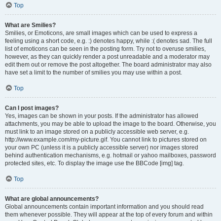
Top
What are Smilies?
Smilies, or Emoticons, are small images which can be used to express a
feeling using a short code, e.g. :) denotes happy, while :( denotes sad. The full
list of emoticons can be seen in the posting form. Try not to overuse smilies,
however, as they can quickly render a post unreadable and a moderator may
edit them out or remove the post altogether. The board administrator may also
have set a limit to the number of smilies you may use within a post.
Top
Can I post images?
Yes, images can be shown in your posts. If the administrator has allowed
attachments, you may be able to upload the image to the board. Otherwise, you
must link to an image stored on a publicly accessible web server, e.g.
http://www.example.com/my-picture.gif. You cannot link to pictures stored on
your own PC (unless it is a publicly accessible server) nor images stored
behind authentication mechanisms, e.g. hotmail or yahoo mailboxes, password
protected sites, etc. To display the image use the BBCode [img] tag.
Top
What are global announcements?
Global announcements contain important information and you should read
them whenever possible. They will appear at the top of every forum and within