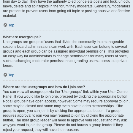
from day to day. They have the authority to edit or delete posts and lock, unlock,
move, delete and split topics in the forum they moderate. Generally, moderators
are present to prevent users from going off-topic or posting abusive or offensive
material.
Top
What are usergroups?
Usergroups are groups of users that divide the community into manageable
sections board administrators can work with. Each user can belong to several
groups and each group can be assigned individual permissions. This provides
an easy way for administrators to change permissions for many users at once,
such as changing moderator permissions or granting users access to a private
forum.
Top
Where are the usergroups and how do I join one?
You can view all usergroups via the “Usergroups” link within your User Control
Panel. If you would like to join one, proceed by clicking the appropriate button.
Not all groups have open access, however. Some may require approval to join,
some may be closed and some may even have hidden memberships. If the
group is open, you can join it by clicking the appropriate button. If a group
requires approval to join you may request to join by clicking the appropriate
button. The user group leader will need to approve your request and may ask
why you want to join the group. Please do not harass a group leader if they
reject your request; they will have their reasons.