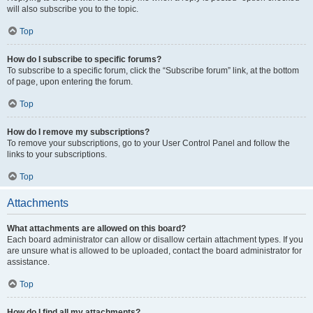
will also subscribe you to the topic.
Top
How do I subscribe to specific forums?
To subscribe to a specific forum, click the “Subscribe forum” link, at the bottom
of page, upon entering the forum.
Top
How do I remove my subscriptions?
To remove your subscriptions, go to your User Control Panel and follow the
links to your subscriptions.
Top
Attachments
What attachments are allowed on this board?
Each board administrator can allow or disallow certain attachment types. If you
are unsure what is allowed to be uploaded, contact the board administrator for
assistance.
Top
How do I find all my attachments?