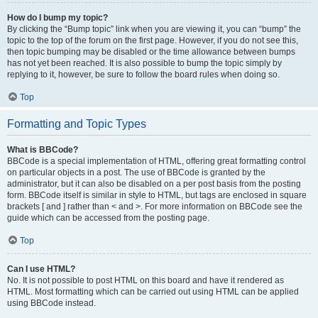
How do I bump my topic?
By clicking the “Bump topic” link when you are viewing it, you can “bump” the
topic to the top of the forum on the first page. However, if you do not see this,
then topic bumping may be disabled or the time allowance between bumps
has not yet been reached. It is also possible to bump the topic simply by
replying to it, however, be sure to follow the board rules when doing so.
Top
Formatting and Topic Types
What is BBCode?
BBCode is a special implementation of HTML, offering great formatting control
on particular objects in a post. The use of BBCode is granted by the
administrator, but it can also be disabled on a per post basis from the posting
form. BBCode itself is similar in style to HTML, but tags are enclosed in square
brackets [ and ] rather than < and >. For more information on BBCode see the
guide which can be accessed from the posting page.
Top
Can I use HTML?
No. It is not possible to post HTML on this board and have it rendered as
HTML. Most formatting which can be carried out using HTML can be applied
using BBCode instead.