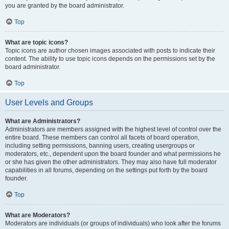
you are granted by the board administrator.
Top
What are topic icons?
Topic icons are author chosen images associated with posts to indicate their
content. The ability to use topic icons depends on the permissions set by the
board administrator.
Top
User Levels and Groups
What are Administrators?
Administrators are members assigned with the highest level of control over the
entire board. These members can control all facets of board operation,
including setting permissions, banning users, creating usergroups or
moderators, etc., dependent upon the board founder and what permissions he
or she has given the other administrators. They may also have full moderator
capabilities in all forums, depending on the settings put forth by the board
founder.
Top
What are Moderators?
Moderators are individuals (or groups of individuals) who look after the forums