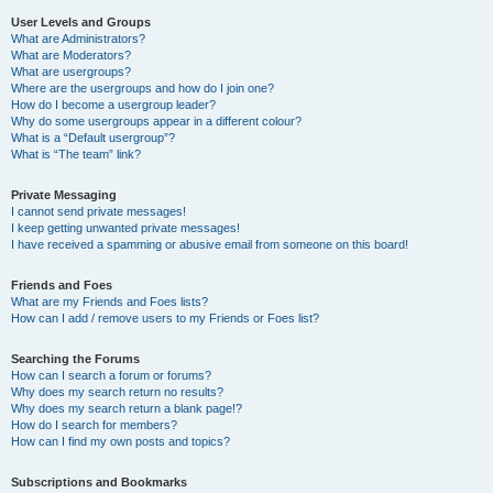
User Levels and Groups
What are Administrators?
What are Moderators?
What are usergroups?
Where are the usergroups and how do I join one?
How do I become a usergroup leader?
Why do some usergroups appear in a different colour?
What is a “Default usergroup”?
What is “The team” link?
Private Messaging
I cannot send private messages!
I keep getting unwanted private messages!
I have received a spamming or abusive email from someone on this board!
Friends and Foes
What are my Friends and Foes lists?
How can I add / remove users to my Friends or Foes list?
Searching the Forums
How can I search a forum or forums?
Why does my search return no results?
Why does my search return a blank page!?
How do I search for members?
How can I find my own posts and topics?
Subscriptions and Bookmarks