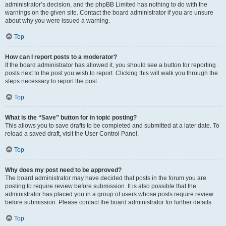
administrator’s decision, and the phpBB Limited has nothing to do with the
warnings on the given site. Contact the board administrator if you are unsure
about why you were issued a warning.
Top
How can I report posts to a moderator?
If the board administrator has allowed it, you should see a button for reporting
posts next to the post you wish to report. Clicking this will walk you through the
steps necessary to report the post.
Top
What is the “Save” button for in topic posting?
This allows you to save drafts to be completed and submitted at a later date. To
reload a saved draft, visit the User Control Panel.
Top
Why does my post need to be approved?
The board administrator may have decided that posts in the forum you are
posting to require review before submission. It is also possible that the
administrator has placed you in a group of users whose posts require review
before submission. Please contact the board administrator for further details.
Top