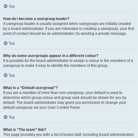
Top
How do I become a usergroup leader?
A usergroup leader is usually assigned when usergroups are initially created
by a board administrator. If you are interested in creating a usergroup, your first
point of contact should be an administrator; try sending a private message.
Top
Why do some usergroups appear in a different colour?
It is possible for the board administrator to assign a colour to the members of a
usergroup to make it easy to identify the members of this group.
Top
What is a “Default usergroup”?
If you are a member of more than one usergroup, your default is used to
determine which group colour and group rank should be shown for you by
default. The board administrator may grant you permission to change your
default usergroup via your User Control Panel.
Top
What is “The team” link?
This page provides you with a list of board staff, including board administrators