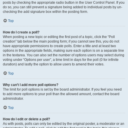
posts by checking the appropriate radio button in the User Control Panel. If you
do so, you can still prevent a signature being added to individual posts by un-
checking the add signature box within the posting form.
Top
How do I create a poll?
When posting a new topic or editing the first post of a topic, click the “Poll
creation” tab below the main posting form; if you cannot see this, you do not
have appropriate permissions to create polls. Enter a title and at least two
options in the appropriate fields, making sure each option is on a separate line
in the textarea. You can also set the number of options users may select during
voting under “Options per user”, a time limit in days for the poll (0 for infinite
duration) and lastly the option to allow users to amend their votes.
Top
Why can’t I add more poll options?
The limit for poll options is set by the board administrator. If you feel you need
to add more options to your poll than the allowed amount, contact the board
administrator.
Top
How do I edit or delete a poll?
As with posts, polls can only be edited by the original poster, a moderator or an