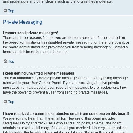
and moderators and other details such as the forums they moderate.
Top
Private Messaging
I cannot send private messages!
There are three reasons for this; you are not registered and/or not logged on,
the board administrator has disabled private messaging for the entire board, or
the board administrator has prevented you from sending messages. Contact a
board administrator for more information.
Top
I keep getting unwanted private messages!
You can automatically delete private messages from a user by using message
rules within your User Control Panel. If you are receiving abusive private
messages from a particular user, report the messages to the moderators; they
have the power to prevent a user from sending private messages.
Top
I have received a spamming or abusive email from someone on this board!
We are sorry to hear that. The email form feature of this board includes
safeguards to try and track users who send such posts, so email the board
administrator with a full copy of the email you received. It is very important that
this includes the headers that contain the details of the user that sent the email.