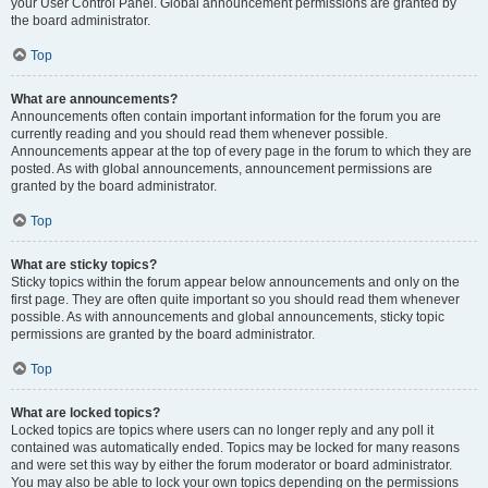
your User Control Panel. Global announcement permissions are granted by
the board administrator.
Top
What are announcements?
Announcements often contain important information for the forum you are
currently reading and you should read them whenever possible.
Announcements appear at the top of every page in the forum to which they are
posted. As with global announcements, announcement permissions are
granted by the board administrator.
Top
What are sticky topics?
Sticky topics within the forum appear below announcements and only on the
first page. They are often quite important so you should read them whenever
possible. As with announcements and global announcements, sticky topic
permissions are granted by the board administrator.
Top
What are locked topics?
Locked topics are topics where users can no longer reply and any poll it
contained was automatically ended. Topics may be locked for many reasons
and were set this way by either the forum moderator or board administrator.
You may also be able to lock your own topics depending on the permissions