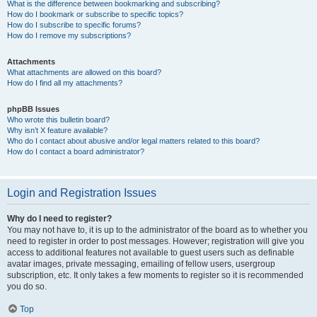
What is the difference between bookmarking and subscribing?
How do I bookmark or subscribe to specific topics?
How do I subscribe to specific forums?
How do I remove my subscriptions?
Attachments
What attachments are allowed on this board?
How do I find all my attachments?
phpBB Issues
Who wrote this bulletin board?
Why isn’t X feature available?
Who do I contact about abusive and/or legal matters related to this board?
How do I contact a board administrator?
Login and Registration Issues
Why do I need to register?
You may not have to, it is up to the administrator of the board as to whether you
need to register in order to post messages. However; registration will give you
access to additional features not available to guest users such as definable
avatar images, private messaging, emailing of fellow users, usergroup
subscription, etc. It only takes a few moments to register so it is recommended
you do so.
Top