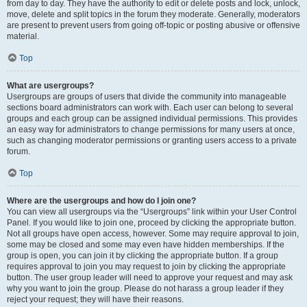
from day to day. They have the authority to edit or delete posts and lock, unlock,
move, delete and split topics in the forum they moderate. Generally, moderators
are present to prevent users from going off-topic or posting abusive or offensive
material.
Top
What are usergroups?
Usergroups are groups of users that divide the community into manageable
sections board administrators can work with. Each user can belong to several
groups and each group can be assigned individual permissions. This provides
an easy way for administrators to change permissions for many users at once,
such as changing moderator permissions or granting users access to a private
forum.
Top
Where are the usergroups and how do I join one?
You can view all usergroups via the “Usergroups” link within your User Control
Panel. If you would like to join one, proceed by clicking the appropriate button.
Not all groups have open access, however. Some may require approval to join,
some may be closed and some may even have hidden memberships. If the
group is open, you can join it by clicking the appropriate button. If a group
requires approval to join you may request to join by clicking the appropriate
button. The user group leader will need to approve your request and may ask
why you want to join the group. Please do not harass a group leader if they
reject your request; they will have their reasons.