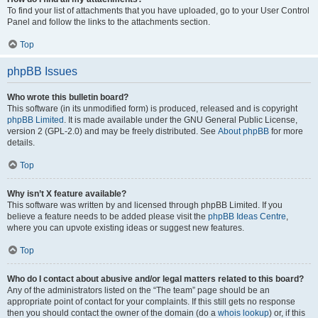
To find your list of attachments that you have uploaded, go to your User Control
Panel and follow the links to the attachments section.
Top
phpBB Issues
Who wrote this bulletin board?
This software (in its unmodified form) is produced, released and is copyright
phpBB Limited
. It is made available under the GNU General Public License,
version 2 (GPL-2.0) and may be freely distributed. See
About phpBB
for more
details.
Top
Why isn’t X feature available?
This software was written by and licensed through phpBB Limited. If you
believe a feature needs to be added please visit the
phpBB Ideas Centre
,
where you can upvote existing ideas or suggest new features.
Top
Who do I contact about abusive and/or legal matters related to this board?
Any of the administrators listed on the “The team” page should be an
appropriate point of contact for your complaints. If this still gets no response
then you should contact the owner of the domain (do a
whois lookup
) or, if this