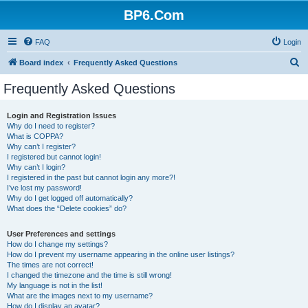
BP6.Com
FAQ
Login
S
Board index
Frequently Asked Questions
e
Frequently Asked Questions
a
r
Login and Registration Issues
Why do I need to register?
c
What is COPPA?
h
Why can’t I register?
I registered but cannot login!
Why can’t I login?
I registered in the past but cannot login any more?!
I’ve lost my password!
Why do I get logged off automatically?
What does the “Delete cookies” do?
User Preferences and settings
How do I change my settings?
How do I prevent my username appearing in the online user listings?
The times are not correct!
I changed the timezone and the time is still wrong!
My language is not in the list!
What are the images next to my username?
How do I display an avatar?