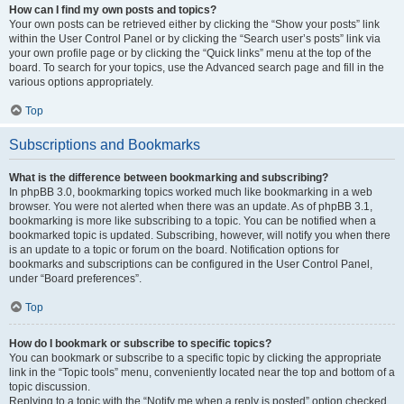
How can I find my own posts and topics?
Your own posts can be retrieved either by clicking the “Show your posts” link
within the User Control Panel or by clicking the “Search user’s posts” link via
your own profile page or by clicking the “Quick links” menu at the top of the
board. To search for your topics, use the Advanced search page and fill in the
various options appropriately.
Top
Subscriptions and Bookmarks
What is the difference between bookmarking and subscribing?
In phpBB 3.0, bookmarking topics worked much like bookmarking in a web
browser. You were not alerted when there was an update. As of phpBB 3.1,
bookmarking is more like subscribing to a topic. You can be notified when a
bookmarked topic is updated. Subscribing, however, will notify you when there
is an update to a topic or forum on the board. Notification options for
bookmarks and subscriptions can be configured in the User Control Panel,
under “Board preferences”.
Top
How do I bookmark or subscribe to specific topics?
You can bookmark or subscribe to a specific topic by clicking the appropriate
link in the “Topic tools” menu, conveniently located near the top and bottom of a
topic discussion.
Replying to a topic with the “Notify me when a reply is posted” option checked