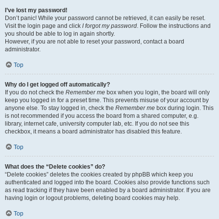
I’ve lost my password!
Don’t panic! While your password cannot be retrieved, it can easily be reset.
Visit the login page and click
I forgot my password
. Follow the instructions and
you should be able to log in again shortly.
However, if you are not able to reset your password, contact a board
administrator.
Top
Why do I get logged off automatically?
If you do not check the
Remember me
box when you login, the board will only
keep you logged in for a preset time. This prevents misuse of your account by
anyone else. To stay logged in, check the
Remember me
box during login. This
is not recommended if you access the board from a shared computer, e.g.
library, internet cafe, university computer lab, etc. If you do not see this
checkbox, it means a board administrator has disabled this feature.
Top
What does the “Delete cookies” do?
“Delete cookies” deletes the cookies created by phpBB which keep you
authenticated and logged into the board. Cookies also provide functions such
as read tracking if they have been enabled by a board administrator. If you are
having login or logout problems, deleting board cookies may help.
Top