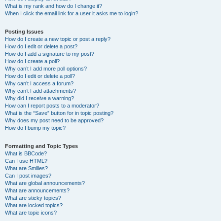
What is my rank and how do I change it?
When I click the email link for a user it asks me to login?
Posting Issues
How do I create a new topic or post a reply?
How do I edit or delete a post?
How do I add a signature to my post?
How do I create a poll?
Why can’t I add more poll options?
How do I edit or delete a poll?
Why can’t I access a forum?
Why can’t I add attachments?
Why did I receive a warning?
How can I report posts to a moderator?
What is the “Save” button for in topic posting?
Why does my post need to be approved?
How do I bump my topic?
Formatting and Topic Types
What is BBCode?
Can I use HTML?
What are Smilies?
Can I post images?
What are global announcements?
What are announcements?
What are sticky topics?
What are locked topics?
What are topic icons?