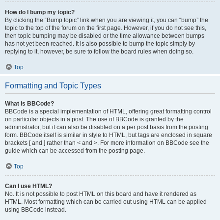
How do I bump my topic?
By clicking the “Bump topic” link when you are viewing it, you can “bump” the
topic to the top of the forum on the first page. However, if you do not see this,
then topic bumping may be disabled or the time allowance between bumps
has not yet been reached. It is also possible to bump the topic simply by
replying to it, however, be sure to follow the board rules when doing so.
Top
Formatting and Topic Types
What is BBCode?
BBCode is a special implementation of HTML, offering great formatting control
on particular objects in a post. The use of BBCode is granted by the
administrator, but it can also be disabled on a per post basis from the posting
form. BBCode itself is similar in style to HTML, but tags are enclosed in square
brackets [ and ] rather than < and >. For more information on BBCode see the
guide which can be accessed from the posting page.
Top
Can I use HTML?
No. It is not possible to post HTML on this board and have it rendered as
HTML. Most formatting which can be carried out using HTML can be applied
using BBCode instead.