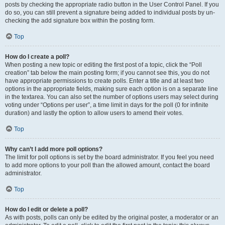
posts by checking the appropriate radio button in the User Control Panel. If you
do so, you can still prevent a signature being added to individual posts by un-
checking the add signature box within the posting form.
Top
How do I create a poll?
When posting a new topic or editing the first post of a topic, click the “Poll
creation” tab below the main posting form; if you cannot see this, you do not
have appropriate permissions to create polls. Enter a title and at least two
options in the appropriate fields, making sure each option is on a separate line
in the textarea. You can also set the number of options users may select during
voting under “Options per user”, a time limit in days for the poll (0 for infinite
duration) and lastly the option to allow users to amend their votes.
Top
Why can’t I add more poll options?
The limit for poll options is set by the board administrator. If you feel you need
to add more options to your poll than the allowed amount, contact the board
administrator.
Top
How do I edit or delete a poll?
As with posts, polls can only be edited by the original poster, a moderator or an