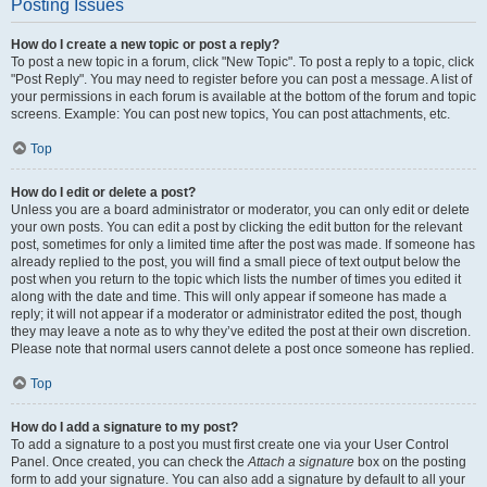
Posting Issues
How do I create a new topic or post a reply?
To post a new topic in a forum, click "New Topic". To post a reply to a topic, click
"Post Reply". You may need to register before you can post a message. A list of
your permissions in each forum is available at the bottom of the forum and topic
screens. Example: You can post new topics, You can post attachments, etc.
Top
How do I edit or delete a post?
Unless you are a board administrator or moderator, you can only edit or delete
your own posts. You can edit a post by clicking the edit button for the relevant
post, sometimes for only a limited time after the post was made. If someone has
already replied to the post, you will find a small piece of text output below the
post when you return to the topic which lists the number of times you edited it
along with the date and time. This will only appear if someone has made a
reply; it will not appear if a moderator or administrator edited the post, though
they may leave a note as to why they’ve edited the post at their own discretion.
Please note that normal users cannot delete a post once someone has replied.
Top
How do I add a signature to my post?
To add a signature to a post you must first create one via your User Control
Panel. Once created, you can check the
Attach a signature
box on the posting
form to add your signature. You can also add a signature by default to all your