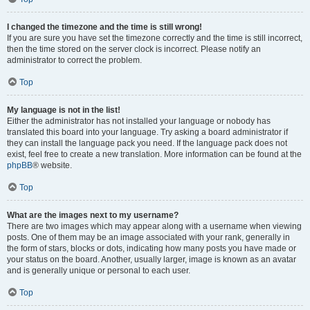
I changed the timezone and the time is still wrong!
If you are sure you have set the timezone correctly and the time is still incorrect,
then the time stored on the server clock is incorrect. Please notify an
administrator to correct the problem.
Top
My language is not in the list!
Either the administrator has not installed your language or nobody has
translated this board into your language. Try asking a board administrator if
they can install the language pack you need. If the language pack does not
exist, feel free to create a new translation. More information can be found at the
phpBB
® website.
Top
What are the images next to my username?
There are two images which may appear along with a username when viewing
posts. One of them may be an image associated with your rank, generally in
the form of stars, blocks or dots, indicating how many posts you have made or
your status on the board. Another, usually larger, image is known as an avatar
and is generally unique or personal to each user.
Top