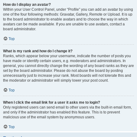
How do I display an avatar?
Within your User Control Panel, under “Profile” you can add an avatar by using
one of the four following methods: Gravatar, Gallery, Remote or Upload. It is up
to the board administrator to enable avatars and to choose the way in which
avatars can be made available. If you are unable to use avatars, contact a
board administrator.
Top
What is my rank and how do I change it?
Ranks, which appear below your username, indicate the number of posts you
have made or identify certain users, e.g. moderators and administrators. In
general, you cannot directly change the wording of any board ranks as they are
set by the board administrator. Please do not abuse the board by posting
unnecessarily just to increase your rank. Most boards will not tolerate this and
the moderator or administrator will simply lower your post count.
Top
When I click the email link for a user it asks me to login?
Only registered users can send email to other users via the built-in email form,
and only if the administrator has enabled this feature. This is to prevent
malicious use of the email system by anonymous users.
Top