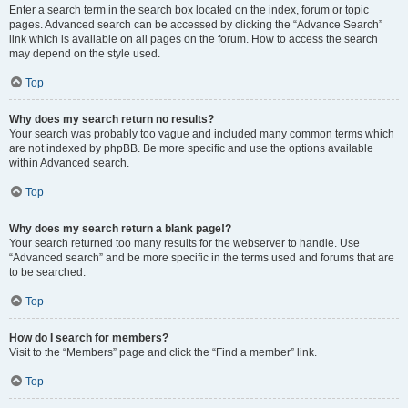
Enter a search term in the search box located on the index, forum or topic
pages. Advanced search can be accessed by clicking the “Advance Search”
link which is available on all pages on the forum. How to access the search
may depend on the style used.
Top
Why does my search return no results?
Your search was probably too vague and included many common terms which
are not indexed by phpBB. Be more specific and use the options available
within Advanced search.
Top
Why does my search return a blank page!?
Your search returned too many results for the webserver to handle. Use
“Advanced search” and be more specific in the terms used and forums that are
to be searched.
Top
How do I search for members?
Visit to the “Members” page and click the “Find a member” link.
Top