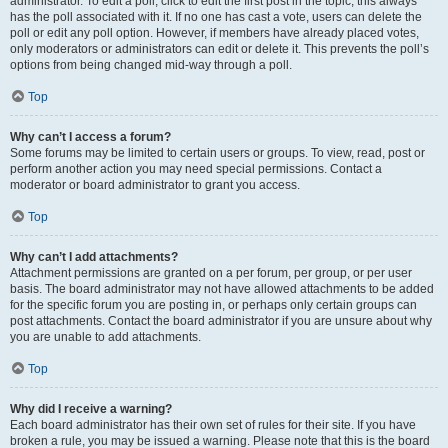
administrator. To edit a poll, click to edit the first post in the topic; this always
has the poll associated with it. If no one has cast a vote, users can delete the
poll or edit any poll option. However, if members have already placed votes,
only moderators or administrators can edit or delete it. This prevents the poll’s
options from being changed mid-way through a poll.
Top
Why can’t I access a forum?
Some forums may be limited to certain users or groups. To view, read, post or
perform another action you may need special permissions. Contact a
moderator or board administrator to grant you access.
Top
Why can’t I add attachments?
Attachment permissions are granted on a per forum, per group, or per user
basis. The board administrator may not have allowed attachments to be added
for the specific forum you are posting in, or perhaps only certain groups can
post attachments. Contact the board administrator if you are unsure about why
you are unable to add attachments.
Top
Why did I receive a warning?
Each board administrator has their own set of rules for their site. If you have
broken a rule, you may be issued a warning. Please note that this is the board