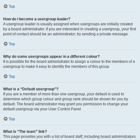
Top
How do I become a usergroup leader?
A usergroup leader is usually assigned when usergroups are initially created
by a board administrator. If you are interested in creating a usergroup, your first
point of contact should be an administrator; try sending a private message.
Top
Why do some usergroups appear in a different colour?
It is possible for the board administrator to assign a colour to the members of a
usergroup to make it easy to identify the members of this group.
Top
What is a “Default usergroup”?
If you are a member of more than one usergroup, your default is used to
determine which group colour and group rank should be shown for you by
default. The board administrator may grant you permission to change your
default usergroup via your User Control Panel.
Top
What is “The team” link?
This page provides you with a list of board staff, including board administrators