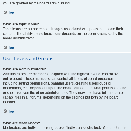
you are granted by the board administrator.
Top
What are topic icons?
Topic icons are author chosen images associated with posts to indicate their
content. The ability to use topic icons depends on the permissions set by the
board administrator.
Top
User Levels and Groups
What are Administrators?
Administrators are members assigned with the highest level of control over the
entire board. These members can control all facets of board operation,
including setting permissions, banning users, creating usergroups or
moderators, etc., dependent upon the board founder and what permissions he
or she has given the other administrators. They may also have full moderator
capabilities in all forums, depending on the settings put forth by the board
founder.
Top
What are Moderators?
Moderators are individuals (or groups of individuals) who look after the forums