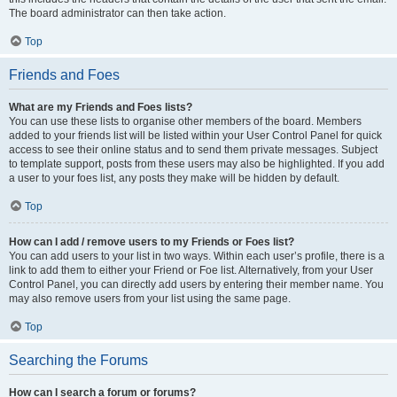
The board administrator can then take action.
Top
Friends and Foes
What are my Friends and Foes lists?
You can use these lists to organise other members of the board. Members
added to your friends list will be listed within your User Control Panel for quick
access to see their online status and to send them private messages. Subject
to template support, posts from these users may also be highlighted. If you add
a user to your foes list, any posts they make will be hidden by default.
Top
How can I add / remove users to my Friends or Foes list?
You can add users to your list in two ways. Within each user’s profile, there is a
link to add them to either your Friend or Foe list. Alternatively, from your User
Control Panel, you can directly add users by entering their member name. You
may also remove users from your list using the same page.
Top
Searching the Forums
How can I search a forum or forums?