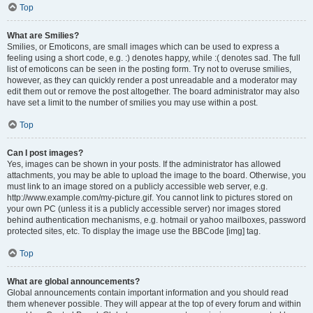
Top
What are Smilies?
Smilies, or Emoticons, are small images which can be used to express a
feeling using a short code, e.g. :) denotes happy, while :( denotes sad. The full
list of emoticons can be seen in the posting form. Try not to overuse smilies,
however, as they can quickly render a post unreadable and a moderator may
edit them out or remove the post altogether. The board administrator may also
have set a limit to the number of smilies you may use within a post.
Top
Can I post images?
Yes, images can be shown in your posts. If the administrator has allowed
attachments, you may be able to upload the image to the board. Otherwise, you
must link to an image stored on a publicly accessible web server, e.g.
http://www.example.com/my-picture.gif. You cannot link to pictures stored on
your own PC (unless it is a publicly accessible server) nor images stored
behind authentication mechanisms, e.g. hotmail or yahoo mailboxes, password
protected sites, etc. To display the image use the BBCode [img] tag.
Top
What are global announcements?
Global announcements contain important information and you should read
them whenever possible. They will appear at the top of every forum and within