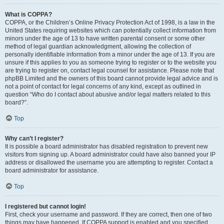
What is COPPA?
COPPA, or the Children’s Online Privacy Protection Act of 1998, is a law in the
United States requiring websites which can potentially collect information from
minors under the age of 13 to have written parental consent or some other
method of legal guardian acknowledgment, allowing the collection of
personally identifiable information from a minor under the age of 13. If you are
unsure if this applies to you as someone trying to register or to the website you
are trying to register on, contact legal counsel for assistance. Please note that
phpBB Limited and the owners of this board cannot provide legal advice and is
not a point of contact for legal concerns of any kind, except as outlined in
question “Who do I contact about abusive and/or legal matters related to this
board?”.
Top
Why can’t I register?
It is possible a board administrator has disabled registration to prevent new
visitors from signing up. A board administrator could have also banned your IP
address or disallowed the username you are attempting to register. Contact a
board administrator for assistance.
Top
I registered but cannot login!
First, check your username and password. If they are correct, then one of two
things may have happened. If COPPA support is enabled and you specified