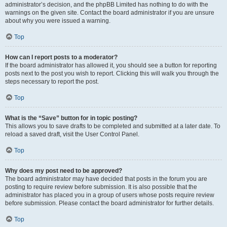
administrator’s decision, and the phpBB Limited has nothing to do with the
warnings on the given site. Contact the board administrator if you are unsure
about why you were issued a warning.
Top
How can I report posts to a moderator?
If the board administrator has allowed it, you should see a button for reporting
posts next to the post you wish to report. Clicking this will walk you through the
steps necessary to report the post.
Top
What is the “Save” button for in topic posting?
This allows you to save drafts to be completed and submitted at a later date. To
reload a saved draft, visit the User Control Panel.
Top
Why does my post need to be approved?
The board administrator may have decided that posts in the forum you are
posting to require review before submission. It is also possible that the
administrator has placed you in a group of users whose posts require review
before submission. Please contact the board administrator for further details.
Top