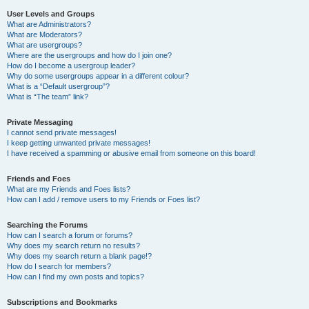
User Levels and Groups
What are Administrators?
What are Moderators?
What are usergroups?
Where are the usergroups and how do I join one?
How do I become a usergroup leader?
Why do some usergroups appear in a different colour?
What is a “Default usergroup”?
What is “The team” link?
Private Messaging
I cannot send private messages!
I keep getting unwanted private messages!
I have received a spamming or abusive email from someone on this board!
Friends and Foes
What are my Friends and Foes lists?
How can I add / remove users to my Friends or Foes list?
Searching the Forums
How can I search a forum or forums?
Why does my search return no results?
Why does my search return a blank page!?
How do I search for members?
How can I find my own posts and topics?
Subscriptions and Bookmarks