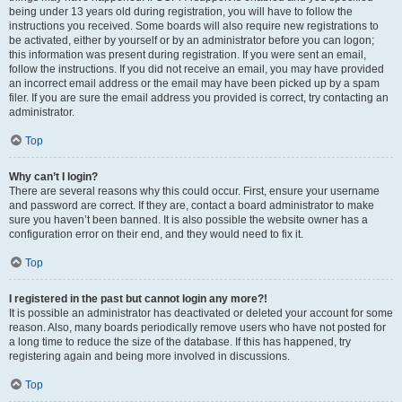
being under 13 years old during registration, you will have to follow the
instructions you received. Some boards will also require new registrations to
be activated, either by yourself or by an administrator before you can logon;
this information was present during registration. If you were sent an email,
follow the instructions. If you did not receive an email, you may have provided
an incorrect email address or the email may have been picked up by a spam
filer. If you are sure the email address you provided is correct, try contacting an
administrator.
Top
Why can’t I login?
There are several reasons why this could occur. First, ensure your username
and password are correct. If they are, contact a board administrator to make
sure you haven’t been banned. It is also possible the website owner has a
configuration error on their end, and they would need to fix it.
Top
I registered in the past but cannot login any more?!
It is possible an administrator has deactivated or deleted your account for some
reason. Also, many boards periodically remove users who have not posted for
a long time to reduce the size of the database. If this has happened, try
registering again and being more involved in discussions.
Top