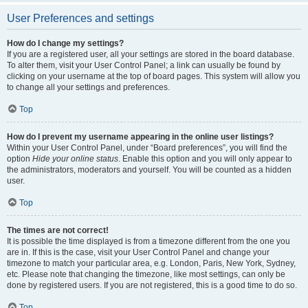
User Preferences and settings
How do I change my settings?
If you are a registered user, all your settings are stored in the board database.
To alter them, visit your User Control Panel; a link can usually be found by
clicking on your username at the top of board pages. This system will allow you
to change all your settings and preferences.
Top
How do I prevent my username appearing in the online user listings?
Within your User Control Panel, under “Board preferences”, you will find the
option
Hide your online status
. Enable this option and you will only appear to
the administrators, moderators and yourself. You will be counted as a hidden
user.
Top
The times are not correct!
It is possible the time displayed is from a timezone different from the one you
are in. If this is the case, visit your User Control Panel and change your
timezone to match your particular area, e.g. London, Paris, New York, Sydney,
etc. Please note that changing the timezone, like most settings, can only be
done by registered users. If you are not registered, this is a good time to do so.
Top