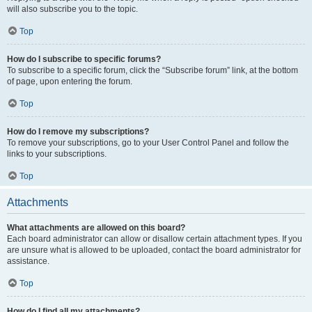
will also subscribe you to the topic.
Top
How do I subscribe to specific forums?
To subscribe to a specific forum, click the “Subscribe forum” link, at the bottom
of page, upon entering the forum.
Top
How do I remove my subscriptions?
To remove your subscriptions, go to your User Control Panel and follow the
links to your subscriptions.
Top
Attachments
What attachments are allowed on this board?
Each board administrator can allow or disallow certain attachment types. If you
are unsure what is allowed to be uploaded, contact the board administrator for
assistance.
Top
How do I find all my attachments?