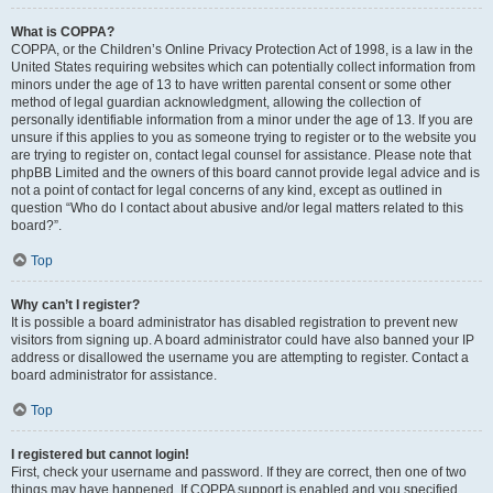
What is COPPA?
COPPA, or the Children’s Online Privacy Protection Act of 1998, is a law in the
United States requiring websites which can potentially collect information from
minors under the age of 13 to have written parental consent or some other
method of legal guardian acknowledgment, allowing the collection of
personally identifiable information from a minor under the age of 13. If you are
unsure if this applies to you as someone trying to register or to the website you
are trying to register on, contact legal counsel for assistance. Please note that
phpBB Limited and the owners of this board cannot provide legal advice and is
not a point of contact for legal concerns of any kind, except as outlined in
question “Who do I contact about abusive and/or legal matters related to this
board?”.
Top
Why can’t I register?
It is possible a board administrator has disabled registration to prevent new
visitors from signing up. A board administrator could have also banned your IP
address or disallowed the username you are attempting to register. Contact a
board administrator for assistance.
Top
I registered but cannot login!
First, check your username and password. If they are correct, then one of two
things may have happened. If COPPA support is enabled and you specified