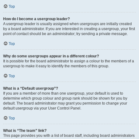
Top
How do I become a usergroup leader?
A usergroup leader is usually assigned when usergroups are initially created
by a board administrator. If you are interested in creating a usergroup, your first
point of contact should be an administrator; try sending a private message.
Top
Why do some usergroups appear in a different colour?
It is possible for the board administrator to assign a colour to the members of a
usergroup to make it easy to identify the members of this group.
Top
What is a “Default usergroup”?
If you are a member of more than one usergroup, your default is used to
determine which group colour and group rank should be shown for you by
default. The board administrator may grant you permission to change your
default usergroup via your User Control Panel.
Top
What is “The team” link?
This page provides you with a list of board staff, including board administrators