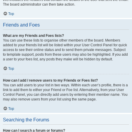
The board administrator can then take action.
Top
Friends and Foes
What are my Friends and Foes lists?
You can use these lists to organise other members of the board. Members
added to your friends list will be listed within your User Control Panel for quick
access to see their online status and to send them private messages. Subject
to template support, posts from these users may also be highlighted. If you add
a user to your foes list, any posts they make will be hidden by default.
Top
How can I add / remove users to my Friends or Foes list?
You can add users to your list in two ways. Within each user’s profile, there is a
link to add them to either your Friend or Foe list. Alternatively, from your User
Control Panel, you can directly add users by entering their member name. You
may also remove users from your list using the same page.
Top
Searching the Forums
How can I search a forum or forums?