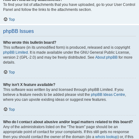
To find your list of attachments that you have uploaded, go to your User Control
Panel and follow the links to the attachments section.
Top
phpBB Issues
Who wrote this bulletin board?
This software (in its unmodified form) is produced, released and is copyright
phpBB Limited
. It is made available under the GNU General Public License,
version 2 (GPL-2.0) and may be freely distributed. See
About phpBB
for more
details.
Top
Why isn’t X feature available?
This software was written by and licensed through phpBB Limited. If you
believe a feature needs to be added please visit the
phpBB Ideas Centre
,
where you can upvote existing ideas or suggest new features.
Top
Who do I contact about abusive and/or legal matters related to this board?
Any of the administrators listed on the “The team” page should be an
appropriate point of contact for your complaints. If this still gets no response
then you should contact the owner of the domain (do a
whois lookup
) or, if this