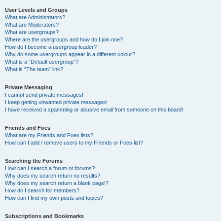
User Levels and Groups
What are Administrators?
What are Moderators?
What are usergroups?
Where are the usergroups and how do I join one?
How do I become a usergroup leader?
Why do some usergroups appear in a different colour?
What is a “Default usergroup”?
What is “The team” link?
Private Messaging
I cannot send private messages!
I keep getting unwanted private messages!
I have received a spamming or abusive email from someone on this board!
Friends and Foes
What are my Friends and Foes lists?
How can I add / remove users to my Friends or Foes list?
Searching the Forums
How can I search a forum or forums?
Why does my search return no results?
Why does my search return a blank page!?
How do I search for members?
How can I find my own posts and topics?
Subscriptions and Bookmarks