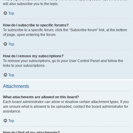
will also subscribe you to the topic.
Top
How do I subscribe to specific forums?
To subscribe to a specific forum, click the “Subscribe forum” link, at the bottom
of page, upon entering the forum.
Top
How do I remove my subscriptions?
To remove your subscriptions, go to your User Control Panel and follow the
links to your subscriptions.
Top
Attachments
What attachments are allowed on this board?
Each board administrator can allow or disallow certain attachment types. If you
are unsure what is allowed to be uploaded, contact the board administrator for
assistance.
Top
How do I find all my attachments?