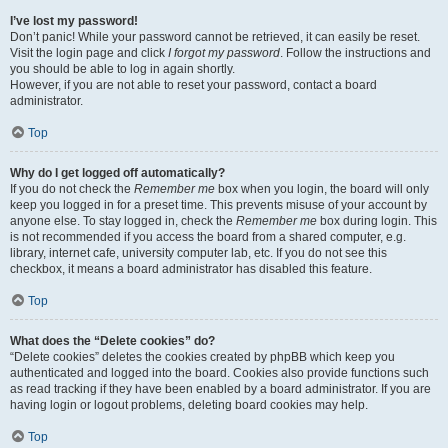
I’ve lost my password!
Don’t panic! While your password cannot be retrieved, it can easily be reset.
Visit the login page and click
I forgot my password
. Follow the instructions and
you should be able to log in again shortly.
However, if you are not able to reset your password, contact a board
administrator.
Top
Why do I get logged off automatically?
If you do not check the
Remember me
box when you login, the board will only
keep you logged in for a preset time. This prevents misuse of your account by
anyone else. To stay logged in, check the
Remember me
box during login. This
is not recommended if you access the board from a shared computer, e.g.
library, internet cafe, university computer lab, etc. If you do not see this
checkbox, it means a board administrator has disabled this feature.
Top
What does the “Delete cookies” do?
“Delete cookies” deletes the cookies created by phpBB which keep you
authenticated and logged into the board. Cookies also provide functions such
as read tracking if they have been enabled by a board administrator. If you are
having login or logout problems, deleting board cookies may help.
Top