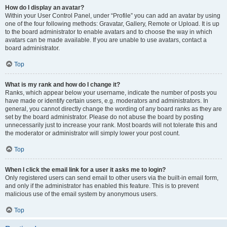
How do I display an avatar?
Within your User Control Panel, under “Profile” you can add an avatar by using
one of the four following methods: Gravatar, Gallery, Remote or Upload. It is up
to the board administrator to enable avatars and to choose the way in which
avatars can be made available. If you are unable to use avatars, contact a
board administrator.
Top
What is my rank and how do I change it?
Ranks, which appear below your username, indicate the number of posts you
have made or identify certain users, e.g. moderators and administrators. In
general, you cannot directly change the wording of any board ranks as they are
set by the board administrator. Please do not abuse the board by posting
unnecessarily just to increase your rank. Most boards will not tolerate this and
the moderator or administrator will simply lower your post count.
Top
When I click the email link for a user it asks me to login?
Only registered users can send email to other users via the built-in email form,
and only if the administrator has enabled this feature. This is to prevent
malicious use of the email system by anonymous users.
Top