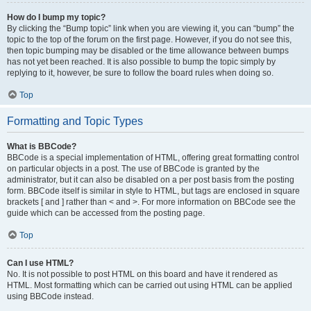
How do I bump my topic?
By clicking the “Bump topic” link when you are viewing it, you can “bump” the
topic to the top of the forum on the first page. However, if you do not see this,
then topic bumping may be disabled or the time allowance between bumps
has not yet been reached. It is also possible to bump the topic simply by
replying to it, however, be sure to follow the board rules when doing so.
Top
Formatting and Topic Types
What is BBCode?
BBCode is a special implementation of HTML, offering great formatting control
on particular objects in a post. The use of BBCode is granted by the
administrator, but it can also be disabled on a per post basis from the posting
form. BBCode itself is similar in style to HTML, but tags are enclosed in square
brackets [ and ] rather than < and >. For more information on BBCode see the
guide which can be accessed from the posting page.
Top
Can I use HTML?
No. It is not possible to post HTML on this board and have it rendered as
HTML. Most formatting which can be carried out using HTML can be applied
using BBCode instead.