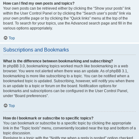
How can I find my own posts and topics?
Your own posts can be retrieved either by clicking the “Show your posts” link
within the User Control Panel or by clicking the “Search user’s posts” link via
your own profile page or by clicking the “Quick links” menu at the top of the
board. To search for your topics, use the Advanced search page and fill in the
various options appropriately.
Top
Subscriptions and Bookmarks
What is the difference between bookmarking and subscribing?
In phpBB 3.0, bookmarking topics worked much like bookmarking in a web
browser. You were not alerted when there was an update. As of phpBB 3.1,
bookmarking is more like subscribing to a topic. You can be notified when a
bookmarked topic is updated. Subscribing, however, will notify you when there
is an update to a topic or forum on the board. Notification options for
bookmarks and subscriptions can be configured in the User Control Panel,
under “Board preferences”.
Top
How do I bookmark or subscribe to specific topics?
You can bookmark or subscribe to a specific topic by clicking the appropriate
link in the “Topic tools” menu, conveniently located near the top and bottom of a
topic discussion.
Replying to a topic with the “Notify me when a reply is posted” option checked