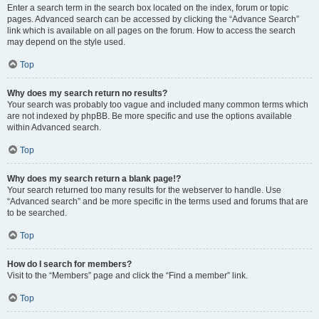
Enter a search term in the search box located on the index, forum or topic
pages. Advanced search can be accessed by clicking the “Advance Search”
link which is available on all pages on the forum. How to access the search
may depend on the style used.
Top
Why does my search return no results?
Your search was probably too vague and included many common terms which
are not indexed by phpBB. Be more specific and use the options available
within Advanced search.
Top
Why does my search return a blank page!?
Your search returned too many results for the webserver to handle. Use
“Advanced search” and be more specific in the terms used and forums that are
to be searched.
Top
How do I search for members?
Visit to the “Members” page and click the “Find a member” link.
Top