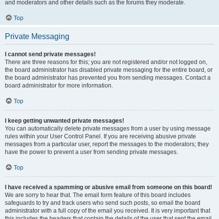
and moderators and other details such as the forums they moderate.
Top
Private Messaging
I cannot send private messages!
There are three reasons for this; you are not registered and/or not logged on,
the board administrator has disabled private messaging for the entire board, or
the board administrator has prevented you from sending messages. Contact a
board administrator for more information.
Top
I keep getting unwanted private messages!
You can automatically delete private messages from a user by using message
rules within your User Control Panel. If you are receiving abusive private
messages from a particular user, report the messages to the moderators; they
have the power to prevent a user from sending private messages.
Top
I have received a spamming or abusive email from someone on this board!
We are sorry to hear that. The email form feature of this board includes
safeguards to try and track users who send such posts, so email the board
administrator with a full copy of the email you received. It is very important that
this includes the headers that contain the details of the user that sent the email.