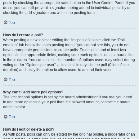
posts by checking the appropriate radio button in the User Control Panel. If you
do so, you can still prevent a signature being added to individual posts by un-
checking the add signature box within the posting form.
Top
How do I create a poll?
When posting a new topic or editing the first post of a topic, click the “Poll
creation” tab below the main posting form; if you cannot see this, you do not
have appropriate permissions to create polls. Enter a title and at least two
options in the appropriate fields, making sure each option is on a separate line
in the textarea. You can also set the number of options users may select during
voting under “Options per user”, a time limit in days for the poll (0 for infinite
duration) and lastly the option to allow users to amend their votes.
Top
Why can’t I add more poll options?
The limit for poll options is set by the board administrator. If you feel you need
to add more options to your poll than the allowed amount, contact the board
administrator.
Top
How do I edit or delete a poll?
As with posts, polls can only be edited by the original poster, a moderator or an