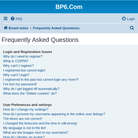
BP6.Com
FAQ
Login
S
Board index
Frequently Asked Questions
e
Frequently Asked Questions
a
r
Login and Registration Issues
Why do I need to register?
c
What is COPPA?
h
Why can’t I register?
I registered but cannot login!
Why can’t I login?
I registered in the past but cannot login any more?!
I’ve lost my password!
Why do I get logged off automatically?
What does the “Delete cookies” do?
User Preferences and settings
How do I change my settings?
How do I prevent my username appearing in the online user listings?
The times are not correct!
I changed the timezone and the time is still wrong!
My language is not in the list!
What are the images next to my username?
How do I display an avatar?