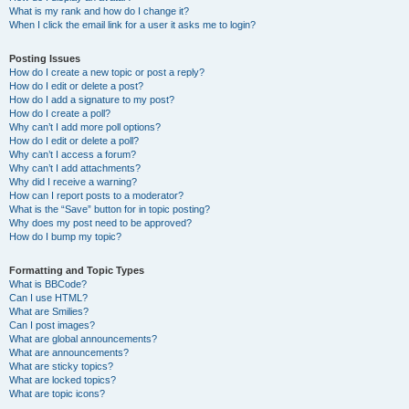
What is my rank and how do I change it?
When I click the email link for a user it asks me to login?
Posting Issues
How do I create a new topic or post a reply?
How do I edit or delete a post?
How do I add a signature to my post?
How do I create a poll?
Why can’t I add more poll options?
How do I edit or delete a poll?
Why can’t I access a forum?
Why can’t I add attachments?
Why did I receive a warning?
How can I report posts to a moderator?
What is the “Save” button for in topic posting?
Why does my post need to be approved?
How do I bump my topic?
Formatting and Topic Types
What is BBCode?
Can I use HTML?
What are Smilies?
Can I post images?
What are global announcements?
What are announcements?
What are sticky topics?
What are locked topics?
What are topic icons?