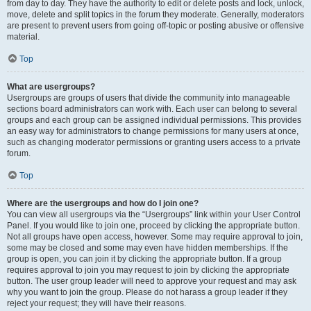
from day to day. They have the authority to edit or delete posts and lock, unlock,
move, delete and split topics in the forum they moderate. Generally, moderators
are present to prevent users from going off-topic or posting abusive or offensive
material.
Top
What are usergroups?
Usergroups are groups of users that divide the community into manageable
sections board administrators can work with. Each user can belong to several
groups and each group can be assigned individual permissions. This provides
an easy way for administrators to change permissions for many users at once,
such as changing moderator permissions or granting users access to a private
forum.
Top
Where are the usergroups and how do I join one?
You can view all usergroups via the “Usergroups” link within your User Control
Panel. If you would like to join one, proceed by clicking the appropriate button.
Not all groups have open access, however. Some may require approval to join,
some may be closed and some may even have hidden memberships. If the
group is open, you can join it by clicking the appropriate button. If a group
requires approval to join you may request to join by clicking the appropriate
button. The user group leader will need to approve your request and may ask
why you want to join the group. Please do not harass a group leader if they
reject your request; they will have their reasons.