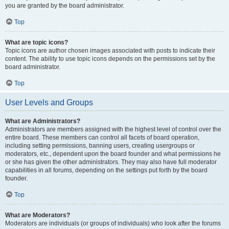
you are granted by the board administrator.
Top
What are topic icons?
Topic icons are author chosen images associated with posts to indicate their
content. The ability to use topic icons depends on the permissions set by the
board administrator.
Top
User Levels and Groups
What are Administrators?
Administrators are members assigned with the highest level of control over the
entire board. These members can control all facets of board operation,
including setting permissions, banning users, creating usergroups or
moderators, etc., dependent upon the board founder and what permissions he
or she has given the other administrators. They may also have full moderator
capabilities in all forums, depending on the settings put forth by the board
founder.
Top
What are Moderators?
Moderators are individuals (or groups of individuals) who look after the forums