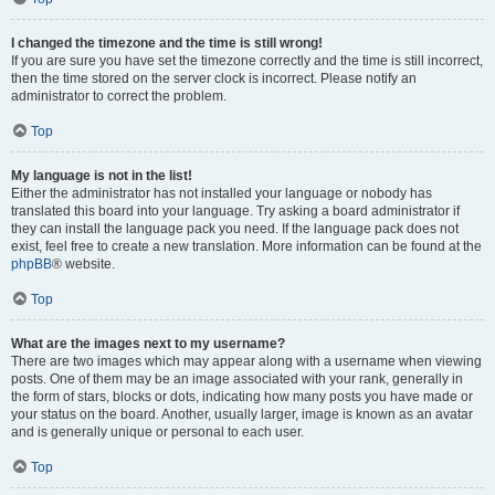
I changed the timezone and the time is still wrong!
If you are sure you have set the timezone correctly and the time is still incorrect,
then the time stored on the server clock is incorrect. Please notify an
administrator to correct the problem.
Top
My language is not in the list!
Either the administrator has not installed your language or nobody has
translated this board into your language. Try asking a board administrator if
they can install the language pack you need. If the language pack does not
exist, feel free to create a new translation. More information can be found at the
phpBB
® website.
Top
What are the images next to my username?
There are two images which may appear along with a username when viewing
posts. One of them may be an image associated with your rank, generally in
the form of stars, blocks or dots, indicating how many posts you have made or
your status on the board. Another, usually larger, image is known as an avatar
and is generally unique or personal to each user.
Top