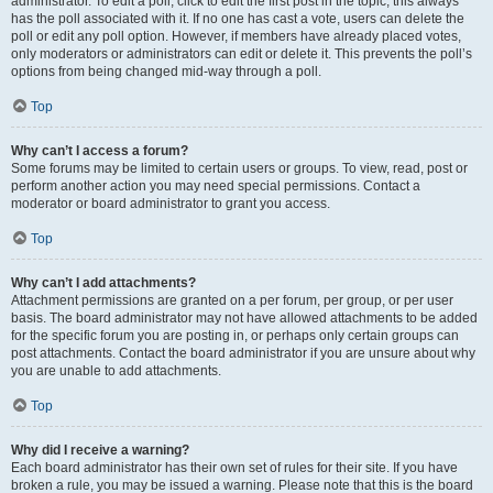
administrator. To edit a poll, click to edit the first post in the topic; this always
has the poll associated with it. If no one has cast a vote, users can delete the
poll or edit any poll option. However, if members have already placed votes,
only moderators or administrators can edit or delete it. This prevents the poll’s
options from being changed mid-way through a poll.
Top
Why can’t I access a forum?
Some forums may be limited to certain users or groups. To view, read, post or
perform another action you may need special permissions. Contact a
moderator or board administrator to grant you access.
Top
Why can’t I add attachments?
Attachment permissions are granted on a per forum, per group, or per user
basis. The board administrator may not have allowed attachments to be added
for the specific forum you are posting in, or perhaps only certain groups can
post attachments. Contact the board administrator if you are unsure about why
you are unable to add attachments.
Top
Why did I receive a warning?
Each board administrator has their own set of rules for their site. If you have
broken a rule, you may be issued a warning. Please note that this is the board