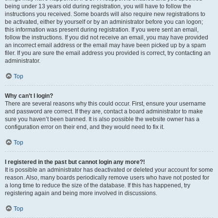
being under 13 years old during registration, you will have to follow the
instructions you received. Some boards will also require new registrations to
be activated, either by yourself or by an administrator before you can logon;
this information was present during registration. If you were sent an email,
follow the instructions. If you did not receive an email, you may have provided
an incorrect email address or the email may have been picked up by a spam
filer. If you are sure the email address you provided is correct, try contacting an
administrator.
Top
Why can’t I login?
There are several reasons why this could occur. First, ensure your username
and password are correct. If they are, contact a board administrator to make
sure you haven’t been banned. It is also possible the website owner has a
configuration error on their end, and they would need to fix it.
Top
I registered in the past but cannot login any more?!
It is possible an administrator has deactivated or deleted your account for some
reason. Also, many boards periodically remove users who have not posted for
a long time to reduce the size of the database. If this has happened, try
registering again and being more involved in discussions.
Top