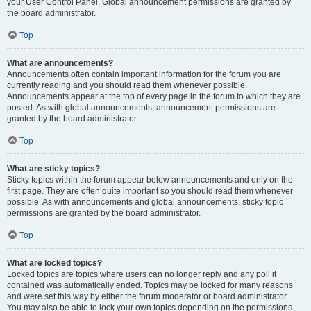
your User Control Panel. Global announcement permissions are granted by
the board administrator.
Top
What are announcements?
Announcements often contain important information for the forum you are
currently reading and you should read them whenever possible.
Announcements appear at the top of every page in the forum to which they are
posted. As with global announcements, announcement permissions are
granted by the board administrator.
Top
What are sticky topics?
Sticky topics within the forum appear below announcements and only on the
first page. They are often quite important so you should read them whenever
possible. As with announcements and global announcements, sticky topic
permissions are granted by the board administrator.
Top
What are locked topics?
Locked topics are topics where users can no longer reply and any poll it
contained was automatically ended. Topics may be locked for many reasons
and were set this way by either the forum moderator or board administrator.
You may also be able to lock your own topics depending on the permissions