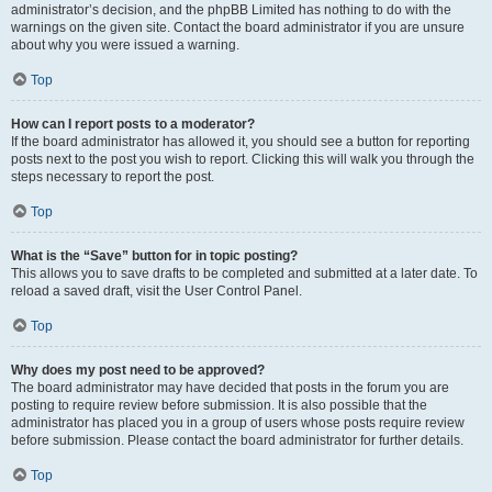
administrator’s decision, and the phpBB Limited has nothing to do with the
warnings on the given site. Contact the board administrator if you are unsure
about why you were issued a warning.
Top
How can I report posts to a moderator?
If the board administrator has allowed it, you should see a button for reporting
posts next to the post you wish to report. Clicking this will walk you through the
steps necessary to report the post.
Top
What is the “Save” button for in topic posting?
This allows you to save drafts to be completed and submitted at a later date. To
reload a saved draft, visit the User Control Panel.
Top
Why does my post need to be approved?
The board administrator may have decided that posts in the forum you are
posting to require review before submission. It is also possible that the
administrator has placed you in a group of users whose posts require review
before submission. Please contact the board administrator for further details.
Top