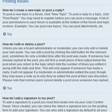
Posting Issues
How do I create a new topic or post a reply?
To post a new topic in a forum, click "New Topic". To post a reply to a topic, click
"Post Reply". You may need to register before you can post a message. A list of
your permissions in each forum is available at the bottom of the forum and topic
screens. Example: You can post new topics, You can post attachments, etc.
Top
How do I edit or delete a post?
Unless you are a board administrator or moderator, you can only edit or delete
your own posts. You can edit a post by clicking the edit button for the relevant
post, sometimes for only a limited time after the post was made. If someone has
already replied to the post, you will find a small piece of text output below the
post when you return to the topic which lists the number of times you edited it
along with the date and time. This will only appear if someone has made a
reply; it will not appear if a moderator or administrator edited the post, though
they may leave a note as to why they’ve edited the post at their own discretion.
Please note that normal users cannot delete a post once someone has replied.
Top
How do I add a signature to my post?
To add a signature to a post you must first create one via your User Control
Panel. Once created, you can check the
Attach a signature
box on the posting
form to add your signature. You can also add a signature by default to all your