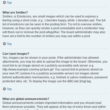
Top
What are Smilies?
Smilies, or Emoticons, are small images which can be used to express a
feeling using a short code, e.g. :) denotes happy, while :( denotes sad. The full
list of emoticons can be seen in the posting form. Try not to overuse smilies,
however, as they can quickly render a post unreadable and a moderator may
edit them out or remove the post altogether. The board administrator may also
have set a limit to the number of smilies you may use within a post.
Top
Can I post images?
Yes, images can be shown in your posts. If the administrator has allowed
attachments, you may be able to upload the image to the board. Otherwise, you
must link to an image stored on a publicly accessible web server, e.g.
http://www.example.com/my-picture.gif. You cannot link to pictures stored on
your own PC (unless it is a publicly accessible server) nor images stored
behind authentication mechanisms, e.g. hotmail or yahoo mailboxes, password
protected sites, etc. To display the image use the BBCode [img] tag.
Top
What are global announcements?
Global announcements contain important information and you should read
them whenever possible. They will appear at the top of every forum and within