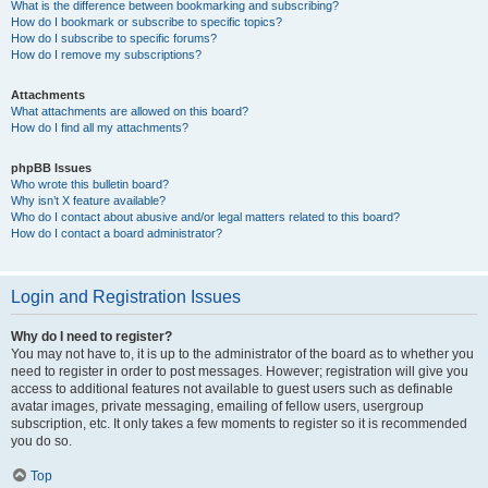
What is the difference between bookmarking and subscribing?
How do I bookmark or subscribe to specific topics?
How do I subscribe to specific forums?
How do I remove my subscriptions?
Attachments
What attachments are allowed on this board?
How do I find all my attachments?
phpBB Issues
Who wrote this bulletin board?
Why isn’t X feature available?
Who do I contact about abusive and/or legal matters related to this board?
How do I contact a board administrator?
Login and Registration Issues
Why do I need to register?
You may not have to, it is up to the administrator of the board as to whether you
need to register in order to post messages. However; registration will give you
access to additional features not available to guest users such as definable
avatar images, private messaging, emailing of fellow users, usergroup
subscription, etc. It only takes a few moments to register so it is recommended
you do so.
Top