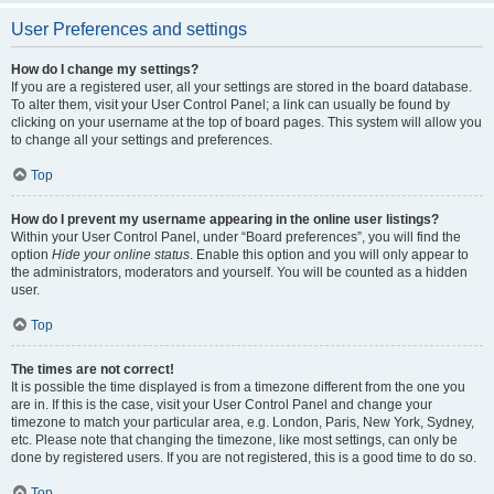
User Preferences and settings
How do I change my settings?
If you are a registered user, all your settings are stored in the board database.
To alter them, visit your User Control Panel; a link can usually be found by
clicking on your username at the top of board pages. This system will allow you
to change all your settings and preferences.
Top
How do I prevent my username appearing in the online user listings?
Within your User Control Panel, under “Board preferences”, you will find the
option
Hide your online status
. Enable this option and you will only appear to
the administrators, moderators and yourself. You will be counted as a hidden
user.
Top
The times are not correct!
It is possible the time displayed is from a timezone different from the one you
are in. If this is the case, visit your User Control Panel and change your
timezone to match your particular area, e.g. London, Paris, New York, Sydney,
etc. Please note that changing the timezone, like most settings, can only be
done by registered users. If you are not registered, this is a good time to do so.
Top