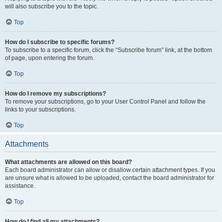
will also subscribe you to the topic.
Top
How do I subscribe to specific forums?
To subscribe to a specific forum, click the “Subscribe forum” link, at the bottom
of page, upon entering the forum.
Top
How do I remove my subscriptions?
To remove your subscriptions, go to your User Control Panel and follow the
links to your subscriptions.
Top
Attachments
What attachments are allowed on this board?
Each board administrator can allow or disallow certain attachment types. If you
are unsure what is allowed to be uploaded, contact the board administrator for
assistance.
Top
How do I find all my attachments?