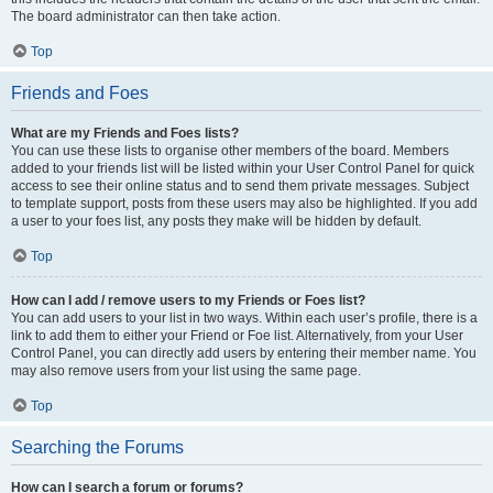
The board administrator can then take action.
Top
Friends and Foes
What are my Friends and Foes lists?
You can use these lists to organise other members of the board. Members
added to your friends list will be listed within your User Control Panel for quick
access to see their online status and to send them private messages. Subject
to template support, posts from these users may also be highlighted. If you add
a user to your foes list, any posts they make will be hidden by default.
Top
How can I add / remove users to my Friends or Foes list?
You can add users to your list in two ways. Within each user’s profile, there is a
link to add them to either your Friend or Foe list. Alternatively, from your User
Control Panel, you can directly add users by entering their member name. You
may also remove users from your list using the same page.
Top
Searching the Forums
How can I search a forum or forums?