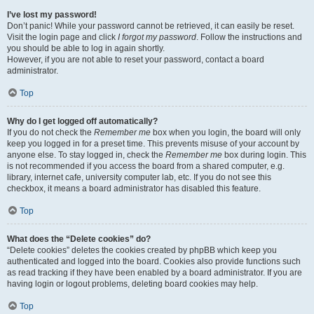
I’ve lost my password!
Don’t panic! While your password cannot be retrieved, it can easily be reset.
Visit the login page and click
I forgot my password
. Follow the instructions and
you should be able to log in again shortly.
However, if you are not able to reset your password, contact a board
administrator.
Top
Why do I get logged off automatically?
If you do not check the
Remember me
box when you login, the board will only
keep you logged in for a preset time. This prevents misuse of your account by
anyone else. To stay logged in, check the
Remember me
box during login. This
is not recommended if you access the board from a shared computer, e.g.
library, internet cafe, university computer lab, etc. If you do not see this
checkbox, it means a board administrator has disabled this feature.
Top
What does the “Delete cookies” do?
“Delete cookies” deletes the cookies created by phpBB which keep you
authenticated and logged into the board. Cookies also provide functions such
as read tracking if they have been enabled by a board administrator. If you are
having login or logout problems, deleting board cookies may help.
Top