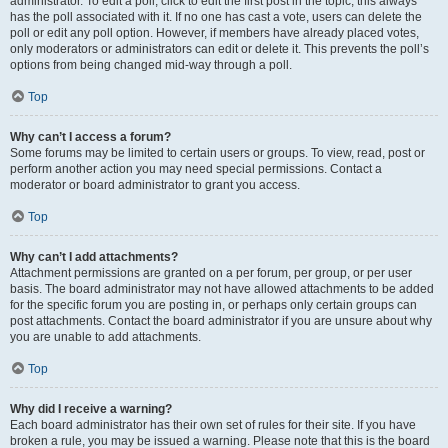
administrator. To edit a poll, click to edit the first post in the topic; this always
has the poll associated with it. If no one has cast a vote, users can delete the
poll or edit any poll option. However, if members have already placed votes,
only moderators or administrators can edit or delete it. This prevents the poll’s
options from being changed mid-way through a poll.
Top
Why can’t I access a forum?
Some forums may be limited to certain users or groups. To view, read, post or
perform another action you may need special permissions. Contact a
moderator or board administrator to grant you access.
Top
Why can’t I add attachments?
Attachment permissions are granted on a per forum, per group, or per user
basis. The board administrator may not have allowed attachments to be added
for the specific forum you are posting in, or perhaps only certain groups can
post attachments. Contact the board administrator if you are unsure about why
you are unable to add attachments.
Top
Why did I receive a warning?
Each board administrator has their own set of rules for their site. If you have
broken a rule, you may be issued a warning. Please note that this is the board