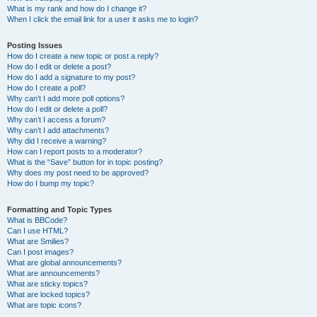
What is my rank and how do I change it?
When I click the email link for a user it asks me to login?
Posting Issues
How do I create a new topic or post a reply?
How do I edit or delete a post?
How do I add a signature to my post?
How do I create a poll?
Why can’t I add more poll options?
How do I edit or delete a poll?
Why can’t I access a forum?
Why can’t I add attachments?
Why did I receive a warning?
How can I report posts to a moderator?
What is the “Save” button for in topic posting?
Why does my post need to be approved?
How do I bump my topic?
Formatting and Topic Types
What is BBCode?
Can I use HTML?
What are Smilies?
Can I post images?
What are global announcements?
What are announcements?
What are sticky topics?
What are locked topics?
What are topic icons?