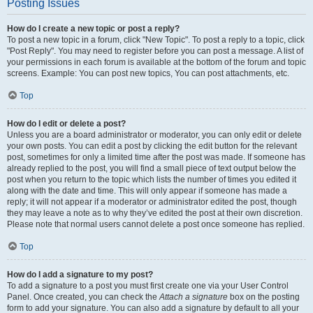
Posting Issues
How do I create a new topic or post a reply?
To post a new topic in a forum, click "New Topic". To post a reply to a topic, click
"Post Reply". You may need to register before you can post a message. A list of
your permissions in each forum is available at the bottom of the forum and topic
screens. Example: You can post new topics, You can post attachments, etc.
Top
How do I edit or delete a post?
Unless you are a board administrator or moderator, you can only edit or delete
your own posts. You can edit a post by clicking the edit button for the relevant
post, sometimes for only a limited time after the post was made. If someone has
already replied to the post, you will find a small piece of text output below the
post when you return to the topic which lists the number of times you edited it
along with the date and time. This will only appear if someone has made a
reply; it will not appear if a moderator or administrator edited the post, though
they may leave a note as to why they’ve edited the post at their own discretion.
Please note that normal users cannot delete a post once someone has replied.
Top
How do I add a signature to my post?
To add a signature to a post you must first create one via your User Control
Panel. Once created, you can check the
Attach a signature
box on the posting
form to add your signature. You can also add a signature by default to all your