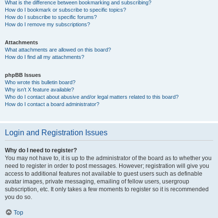
What is the difference between bookmarking and subscribing?
How do I bookmark or subscribe to specific topics?
How do I subscribe to specific forums?
How do I remove my subscriptions?
Attachments
What attachments are allowed on this board?
How do I find all my attachments?
phpBB Issues
Who wrote this bulletin board?
Why isn’t X feature available?
Who do I contact about abusive and/or legal matters related to this board?
How do I contact a board administrator?
Login and Registration Issues
Why do I need to register?
You may not have to, it is up to the administrator of the board as to whether you
need to register in order to post messages. However; registration will give you
access to additional features not available to guest users such as definable
avatar images, private messaging, emailing of fellow users, usergroup
subscription, etc. It only takes a few moments to register so it is recommended
you do so.
Top