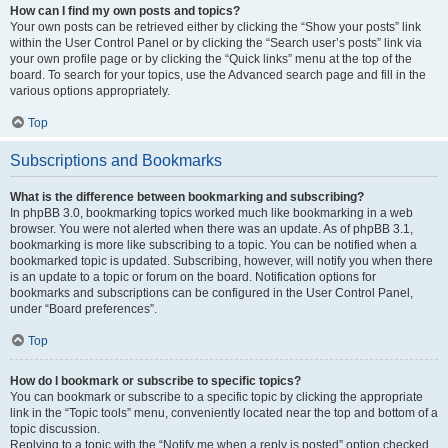
How can I find my own posts and topics?
Your own posts can be retrieved either by clicking the “Show your posts” link
within the User Control Panel or by clicking the “Search user’s posts” link via
your own profile page or by clicking the “Quick links” menu at the top of the
board. To search for your topics, use the Advanced search page and fill in the
various options appropriately.
Top
Subscriptions and Bookmarks
What is the difference between bookmarking and subscribing?
In phpBB 3.0, bookmarking topics worked much like bookmarking in a web
browser. You were not alerted when there was an update. As of phpBB 3.1,
bookmarking is more like subscribing to a topic. You can be notified when a
bookmarked topic is updated. Subscribing, however, will notify you when there
is an update to a topic or forum on the board. Notification options for
bookmarks and subscriptions can be configured in the User Control Panel,
under “Board preferences”.
Top
How do I bookmark or subscribe to specific topics?
You can bookmark or subscribe to a specific topic by clicking the appropriate
link in the “Topic tools” menu, conveniently located near the top and bottom of a
topic discussion.
Replying to a topic with the “Notify me when a reply is posted” option checked