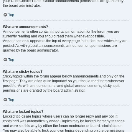
your User Control Panel. Global announcement permissions are granted by
the board administrator.
Top
What are announcements?
Announcements often contain important information for the forum you are
currently reading and you should read them whenever possible.
Announcements appear at the top of every page in the forum to which they are
posted. As with global announcements, announcement permissions are
granted by the board administrator.
Top
What are sticky topics?
Sticky topics within the forum appear below announcements and only on the
first page. They are often quite important so you should read them whenever
possible. As with announcements and global announcements, sticky topic
permissions are granted by the board administrator.
Top
What are locked topics?
Locked topics are topics where users can no longer reply and any poll it
contained was automatically ended. Topics may be locked for many reasons
and were set this way by either the forum moderator or board administrator.
You may also be able to lock your own topics depending on the permissions