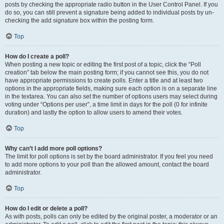
posts by checking the appropriate radio button in the User Control Panel. If you
do so, you can still prevent a signature being added to individual posts by un-
checking the add signature box within the posting form.
Top
How do I create a poll?
When posting a new topic or editing the first post of a topic, click the “Poll
creation” tab below the main posting form; if you cannot see this, you do not
have appropriate permissions to create polls. Enter a title and at least two
options in the appropriate fields, making sure each option is on a separate line
in the textarea. You can also set the number of options users may select during
voting under “Options per user”, a time limit in days for the poll (0 for infinite
duration) and lastly the option to allow users to amend their votes.
Top
Why can’t I add more poll options?
The limit for poll options is set by the board administrator. If you feel you need
to add more options to your poll than the allowed amount, contact the board
administrator.
Top
How do I edit or delete a poll?
As with posts, polls can only be edited by the original poster, a moderator or an