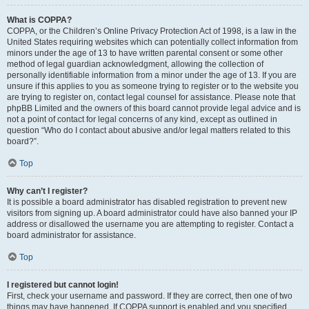
What is COPPA?
COPPA, or the Children’s Online Privacy Protection Act of 1998, is a law in the
United States requiring websites which can potentially collect information from
minors under the age of 13 to have written parental consent or some other
method of legal guardian acknowledgment, allowing the collection of
personally identifiable information from a minor under the age of 13. If you are
unsure if this applies to you as someone trying to register or to the website you
are trying to register on, contact legal counsel for assistance. Please note that
phpBB Limited and the owners of this board cannot provide legal advice and is
not a point of contact for legal concerns of any kind, except as outlined in
question “Who do I contact about abusive and/or legal matters related to this
board?”.
Top
Why can’t I register?
It is possible a board administrator has disabled registration to prevent new
visitors from signing up. A board administrator could have also banned your IP
address or disallowed the username you are attempting to register. Contact a
board administrator for assistance.
Top
I registered but cannot login!
First, check your username and password. If they are correct, then one of two
things may have happened. If COPPA support is enabled and you specified