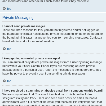
and moderators and other details such as the forums they moderate.
Top
Private Messaging
I cannot send private messages!
There are three reasons for this; you are not registered and/or not logged on,
the board administrator has disabled private messaging for the entire board, or
the board administrator has prevented you from sending messages. Contact a
board administrator for more information.
Top
I keep getting unwanted private messages!
You can automatically delete private messages from a user by using message
rules within your User Control Panel. If you are receiving abusive private
messages from a particular user, report the messages to the moderators; they
have the power to prevent a user from sending private messages.
Top
I have received a spamming or abusive email from someone on this board!
We are sorry to hear that. The email form feature of this board includes
safeguards to try and track users who send such posts, so email the board
administrator with a full copy of the email you received. It is very important that
this includes the headers that contain the details of the user that sent the email.