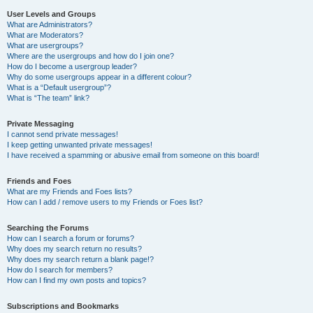
User Levels and Groups
What are Administrators?
What are Moderators?
What are usergroups?
Where are the usergroups and how do I join one?
How do I become a usergroup leader?
Why do some usergroups appear in a different colour?
What is a “Default usergroup”?
What is “The team” link?
Private Messaging
I cannot send private messages!
I keep getting unwanted private messages!
I have received a spamming or abusive email from someone on this board!
Friends and Foes
What are my Friends and Foes lists?
How can I add / remove users to my Friends or Foes list?
Searching the Forums
How can I search a forum or forums?
Why does my search return no results?
Why does my search return a blank page!?
How do I search for members?
How can I find my own posts and topics?
Subscriptions and Bookmarks