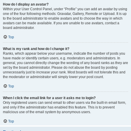
How do I display an avatar?
Within your User Control Panel, under “Profile” you can add an avatar by using
one of the four following methods: Gravatar, Gallery, Remote or Upload. It is up
to the board administrator to enable avatars and to choose the way in which
avatars can be made available. If you are unable to use avatars, contact a
board administrator.
Top
What is my rank and how do I change it?
Ranks, which appear below your username, indicate the number of posts you
have made or identify certain users, e.g. moderators and administrators. In
general, you cannot directly change the wording of any board ranks as they are
set by the board administrator. Please do not abuse the board by posting
unnecessarily just to increase your rank. Most boards will not tolerate this and
the moderator or administrator will simply lower your post count.
Top
When I click the email link for a user it asks me to login?
Only registered users can send email to other users via the built-in email form,
and only if the administrator has enabled this feature. This is to prevent
malicious use of the email system by anonymous users.
Top