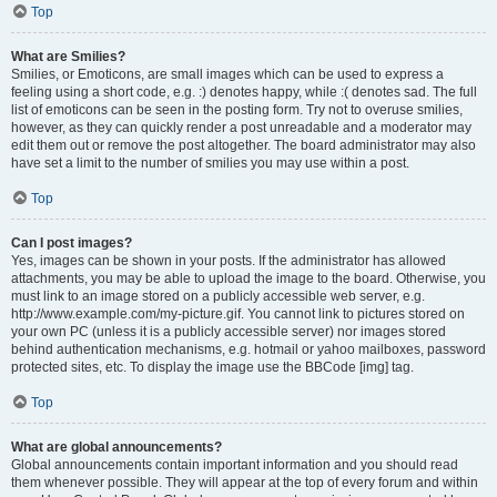
Top
What are Smilies?
Smilies, or Emoticons, are small images which can be used to express a
feeling using a short code, e.g. :) denotes happy, while :( denotes sad. The full
list of emoticons can be seen in the posting form. Try not to overuse smilies,
however, as they can quickly render a post unreadable and a moderator may
edit them out or remove the post altogether. The board administrator may also
have set a limit to the number of smilies you may use within a post.
Top
Can I post images?
Yes, images can be shown in your posts. If the administrator has allowed
attachments, you may be able to upload the image to the board. Otherwise, you
must link to an image stored on a publicly accessible web server, e.g.
http://www.example.com/my-picture.gif. You cannot link to pictures stored on
your own PC (unless it is a publicly accessible server) nor images stored
behind authentication mechanisms, e.g. hotmail or yahoo mailboxes, password
protected sites, etc. To display the image use the BBCode [img] tag.
Top
What are global announcements?
Global announcements contain important information and you should read
them whenever possible. They will appear at the top of every forum and within