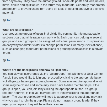
from day to day. They have the authority to edit or delete posts and lock, unlock,
move, delete and split topics in the forum they moderate. Generally, moderators
are present to prevent users from going off-topic or posting abusive or offensive
material.
Top
What are usergroups?
Usergroups are groups of users that divide the community into manageable
sections board administrators can work with. Each user can belong to several
groups and each group can be assigned individual permissions. This provides
an easy way for administrators to change permissions for many users at once,
such as changing moderator permissions or granting users access to a private
forum.
Top
Where are the usergroups and how do I join one?
You can view all usergroups via the “Usergroups” link within your User Control
Panel. If you would like to join one, proceed by clicking the appropriate button.
Not all groups have open access, however. Some may require approval to join,
some may be closed and some may even have hidden memberships. If the
group is open, you can join it by clicking the appropriate button. If a group
requires approval to join you may request to join by clicking the appropriate
button. The user group leader will need to approve your request and may ask
why you want to join the group. Please do not harass a group leader if they
reject your request; they will have their reasons.