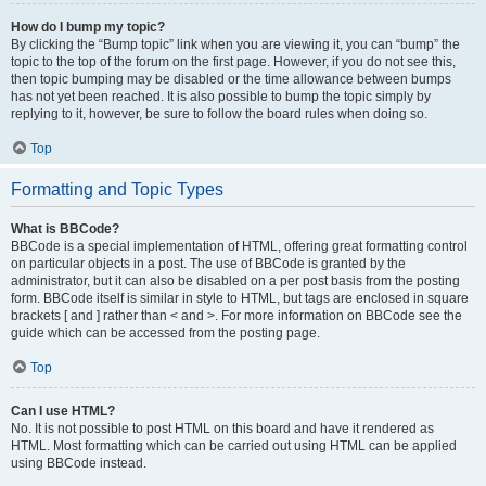
How do I bump my topic?
By clicking the “Bump topic” link when you are viewing it, you can “bump” the
topic to the top of the forum on the first page. However, if you do not see this,
then topic bumping may be disabled or the time allowance between bumps
has not yet been reached. It is also possible to bump the topic simply by
replying to it, however, be sure to follow the board rules when doing so.
Top
Formatting and Topic Types
What is BBCode?
BBCode is a special implementation of HTML, offering great formatting control
on particular objects in a post. The use of BBCode is granted by the
administrator, but it can also be disabled on a per post basis from the posting
form. BBCode itself is similar in style to HTML, but tags are enclosed in square
brackets [ and ] rather than < and >. For more information on BBCode see the
guide which can be accessed from the posting page.
Top
Can I use HTML?
No. It is not possible to post HTML on this board and have it rendered as
HTML. Most formatting which can be carried out using HTML can be applied
using BBCode instead.