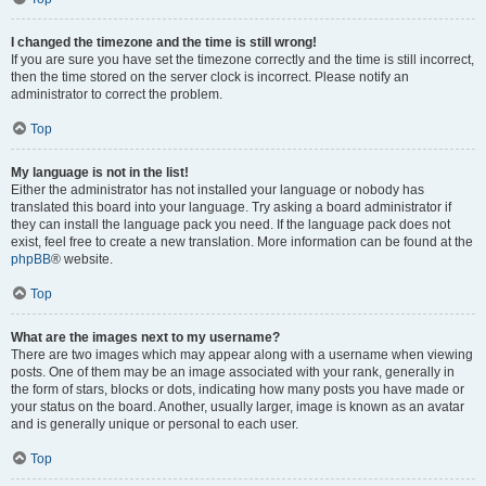
I changed the timezone and the time is still wrong!
If you are sure you have set the timezone correctly and the time is still incorrect,
then the time stored on the server clock is incorrect. Please notify an
administrator to correct the problem.
Top
My language is not in the list!
Either the administrator has not installed your language or nobody has
translated this board into your language. Try asking a board administrator if
they can install the language pack you need. If the language pack does not
exist, feel free to create a new translation. More information can be found at the
phpBB
® website.
Top
What are the images next to my username?
There are two images which may appear along with a username when viewing
posts. One of them may be an image associated with your rank, generally in
the form of stars, blocks or dots, indicating how many posts you have made or
your status on the board. Another, usually larger, image is known as an avatar
and is generally unique or personal to each user.
Top