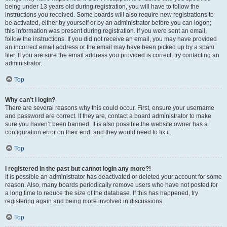
being under 13 years old during registration, you will have to follow the
instructions you received. Some boards will also require new registrations to
be activated, either by yourself or by an administrator before you can logon;
this information was present during registration. If you were sent an email,
follow the instructions. If you did not receive an email, you may have provided
an incorrect email address or the email may have been picked up by a spam
filer. If you are sure the email address you provided is correct, try contacting an
administrator.
Top
Why can’t I login?
There are several reasons why this could occur. First, ensure your username
and password are correct. If they are, contact a board administrator to make
sure you haven’t been banned. It is also possible the website owner has a
configuration error on their end, and they would need to fix it.
Top
I registered in the past but cannot login any more?!
It is possible an administrator has deactivated or deleted your account for some
reason. Also, many boards periodically remove users who have not posted for
a long time to reduce the size of the database. If this has happened, try
registering again and being more involved in discussions.
Top