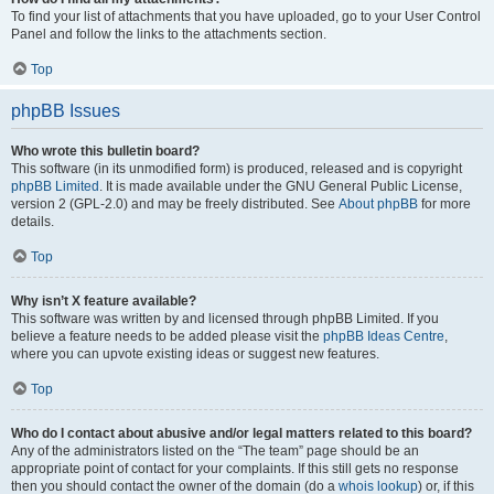
To find your list of attachments that you have uploaded, go to your User Control
Panel and follow the links to the attachments section.
Top
phpBB Issues
Who wrote this bulletin board?
This software (in its unmodified form) is produced, released and is copyright
phpBB Limited
. It is made available under the GNU General Public License,
version 2 (GPL-2.0) and may be freely distributed. See
About phpBB
for more
details.
Top
Why isn’t X feature available?
This software was written by and licensed through phpBB Limited. If you
believe a feature needs to be added please visit the
phpBB Ideas Centre
,
where you can upvote existing ideas or suggest new features.
Top
Who do I contact about abusive and/or legal matters related to this board?
Any of the administrators listed on the “The team” page should be an
appropriate point of contact for your complaints. If this still gets no response
then you should contact the owner of the domain (do a
whois lookup
) or, if this