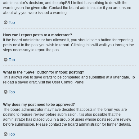
administrator’s decision, and the phpBB Limited has nothing to do with the
warnings on the given site. Contact the board administrator if you are unsure
about why you were issued a warning.
Top
How can I report posts to a moderator?
If the board administrator has allowed it, you should see a button for reporting
posts next to the post you wish to report. Clicking this will walk you through the
steps necessary to report the post.
Top
What is the “Save” button for in topic posting?
This allows you to save drafts to be completed and submitted at a later date. To
reload a saved draft, visit the User Control Panel.
Top
Why does my post need to be approved?
The board administrator may have decided that posts in the forum you are
posting to require review before submission. It is also possible that the
administrator has placed you in a group of users whose posts require review
before submission. Please contact the board administrator for further details.
Top