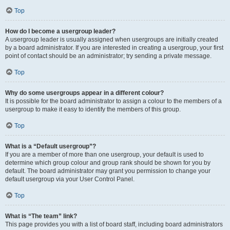
Top
How do I become a usergroup leader?
A usergroup leader is usually assigned when usergroups are initially created
by a board administrator. If you are interested in creating a usergroup, your first
point of contact should be an administrator; try sending a private message.
Top
Why do some usergroups appear in a different colour?
It is possible for the board administrator to assign a colour to the members of a
usergroup to make it easy to identify the members of this group.
Top
What is a “Default usergroup”?
If you are a member of more than one usergroup, your default is used to
determine which group colour and group rank should be shown for you by
default. The board administrator may grant you permission to change your
default usergroup via your User Control Panel.
Top
What is “The team” link?
This page provides you with a list of board staff, including board administrators