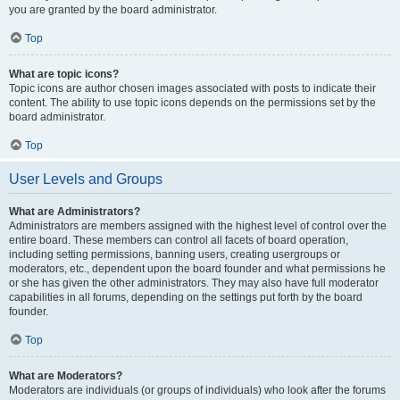
you are granted by the board administrator.
Top
What are topic icons?
Topic icons are author chosen images associated with posts to indicate their
content. The ability to use topic icons depends on the permissions set by the
board administrator.
Top
User Levels and Groups
What are Administrators?
Administrators are members assigned with the highest level of control over the
entire board. These members can control all facets of board operation,
including setting permissions, banning users, creating usergroups or
moderators, etc., dependent upon the board founder and what permissions he
or she has given the other administrators. They may also have full moderator
capabilities in all forums, depending on the settings put forth by the board
founder.
Top
What are Moderators?
Moderators are individuals (or groups of individuals) who look after the forums