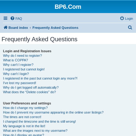
BP6.Com
FAQ
Login
S
Board index
Frequently Asked Questions
e
Frequently Asked Questions
a
r
Login and Registration Issues
Why do I need to register?
c
What is COPPA?
h
Why can’t I register?
I registered but cannot login!
Why can’t I login?
I registered in the past but cannot login any more?!
I’ve lost my password!
Why do I get logged off automatically?
What does the “Delete cookies” do?
User Preferences and settings
How do I change my settings?
How do I prevent my username appearing in the online user listings?
The times are not correct!
I changed the timezone and the time is still wrong!
My language is not in the list!
What are the images next to my username?
How do I display an avatar?