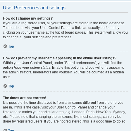
User Preferences and settings
How do I change my settings?
If you are a registered user, all your settings are stored in the board database.
To alter them, visit your User Control Panel; a link can usually be found by
clicking on your username at the top of board pages. This system will allow you
to change all your settings and preferences.
Top
How do I prevent my username appearing in the online user listings?
Within your User Control Panel, under “Board preferences”, you will find the
option
Hide your online status
. Enable this option and you will only appear to
the administrators, moderators and yourself. You will be counted as a hidden
user.
Top
The times are not correct!
It is possible the time displayed is from a timezone different from the one you
are in. If this is the case, visit your User Control Panel and change your
timezone to match your particular area, e.g. London, Paris, New York, Sydney,
etc. Please note that changing the timezone, like most settings, can only be
done by registered users. If you are not registered, this is a good time to do so.
Top