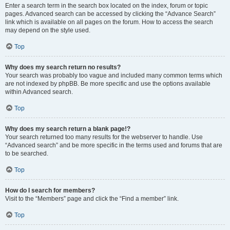
Enter a search term in the search box located on the index, forum or topic
pages. Advanced search can be accessed by clicking the “Advance Search”
link which is available on all pages on the forum. How to access the search
may depend on the style used.
Top
Why does my search return no results?
Your search was probably too vague and included many common terms which
are not indexed by phpBB. Be more specific and use the options available
within Advanced search.
Top
Why does my search return a blank page!?
Your search returned too many results for the webserver to handle. Use
“Advanced search” and be more specific in the terms used and forums that are
to be searched.
Top
How do I search for members?
Visit to the “Members” page and click the “Find a member” link.
Top