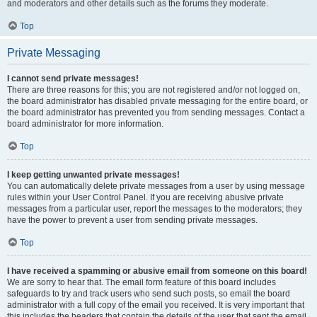
and moderators and other details such as the forums they moderate.
Top
Private Messaging
I cannot send private messages!
There are three reasons for this; you are not registered and/or not logged on,
the board administrator has disabled private messaging for the entire board, or
the board administrator has prevented you from sending messages. Contact a
board administrator for more information.
Top
I keep getting unwanted private messages!
You can automatically delete private messages from a user by using message
rules within your User Control Panel. If you are receiving abusive private
messages from a particular user, report the messages to the moderators; they
have the power to prevent a user from sending private messages.
Top
I have received a spamming or abusive email from someone on this board!
We are sorry to hear that. The email form feature of this board includes
safeguards to try and track users who send such posts, so email the board
administrator with a full copy of the email you received. It is very important that
this includes the headers that contain the details of the user that sent the email.