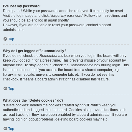
I’ve lost my password!
Don’t panic! While your password cannot be retrieved, it can easily be reset.
Visit the login page and click
I forgot my password
. Follow the instructions and
you should be able to log in again shortly.
However, if you are not able to reset your password, contact a board
administrator.
Top
Why do I get logged off automatically?
If you do not check the
Remember me
box when you login, the board will only
keep you logged in for a preset time. This prevents misuse of your account by
anyone else. To stay logged in, check the
Remember me
box during login. This
is not recommended if you access the board from a shared computer, e.g.
library, internet cafe, university computer lab, etc. If you do not see this
checkbox, it means a board administrator has disabled this feature.
Top
What does the “Delete cookies” do?
“Delete cookies” deletes the cookies created by phpBB which keep you
authenticated and logged into the board. Cookies also provide functions such
as read tracking if they have been enabled by a board administrator. If you are
having login or logout problems, deleting board cookies may help.
Top