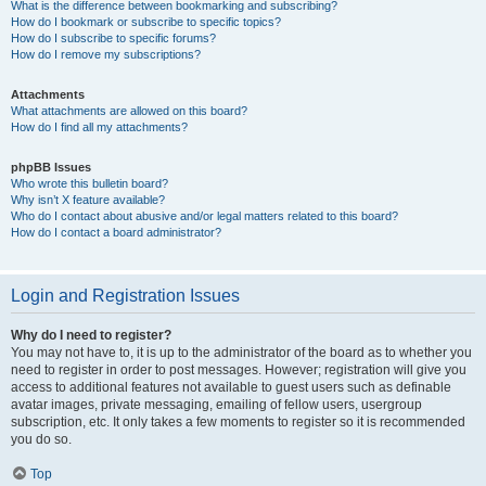
What is the difference between bookmarking and subscribing?
How do I bookmark or subscribe to specific topics?
How do I subscribe to specific forums?
How do I remove my subscriptions?
Attachments
What attachments are allowed on this board?
How do I find all my attachments?
phpBB Issues
Who wrote this bulletin board?
Why isn’t X feature available?
Who do I contact about abusive and/or legal matters related to this board?
How do I contact a board administrator?
Login and Registration Issues
Why do I need to register?
You may not have to, it is up to the administrator of the board as to whether you
need to register in order to post messages. However; registration will give you
access to additional features not available to guest users such as definable
avatar images, private messaging, emailing of fellow users, usergroup
subscription, etc. It only takes a few moments to register so it is recommended
you do so.
Top