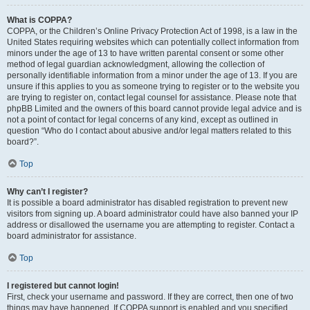
What is COPPA?
COPPA, or the Children’s Online Privacy Protection Act of 1998, is a law in the
United States requiring websites which can potentially collect information from
minors under the age of 13 to have written parental consent or some other
method of legal guardian acknowledgment, allowing the collection of
personally identifiable information from a minor under the age of 13. If you are
unsure if this applies to you as someone trying to register or to the website you
are trying to register on, contact legal counsel for assistance. Please note that
phpBB Limited and the owners of this board cannot provide legal advice and is
not a point of contact for legal concerns of any kind, except as outlined in
question “Who do I contact about abusive and/or legal matters related to this
board?”.
Top
Why can’t I register?
It is possible a board administrator has disabled registration to prevent new
visitors from signing up. A board administrator could have also banned your IP
address or disallowed the username you are attempting to register. Contact a
board administrator for assistance.
Top
I registered but cannot login!
First, check your username and password. If they are correct, then one of two
things may have happened. If COPPA support is enabled and you specified