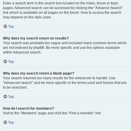
Enter a search term in the search box located on the index, forum or topic
pages. Advanced search can be accessed by clicking the “Advance Search”
link which is available on all pages on the forum. How to access the search
may depend on the style used.
Top
Why does my search return no results?
Your search was probably too vague and included many common terms which
are not indexed by phpBB. Be more specific and use the options available
within Advanced search.
Top
Why does my search return a blank page!?
Your search returned too many results for the webserver to handle. Use
“Advanced search” and be more specific in the terms used and forums that are
to be searched.
Top
How do I search for members?
Visit to the “Members” page and click the “Find a member” link.
Top