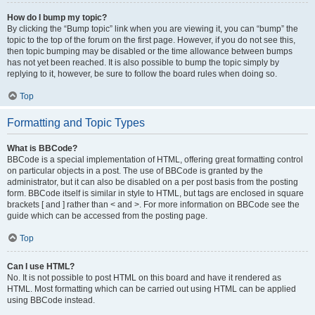
How do I bump my topic?
By clicking the “Bump topic” link when you are viewing it, you can “bump” the
topic to the top of the forum on the first page. However, if you do not see this,
then topic bumping may be disabled or the time allowance between bumps
has not yet been reached. It is also possible to bump the topic simply by
replying to it, however, be sure to follow the board rules when doing so.
Top
Formatting and Topic Types
What is BBCode?
BBCode is a special implementation of HTML, offering great formatting control
on particular objects in a post. The use of BBCode is granted by the
administrator, but it can also be disabled on a per post basis from the posting
form. BBCode itself is similar in style to HTML, but tags are enclosed in square
brackets [ and ] rather than < and >. For more information on BBCode see the
guide which can be accessed from the posting page.
Top
Can I use HTML?
No. It is not possible to post HTML on this board and have it rendered as
HTML. Most formatting which can be carried out using HTML can be applied
using BBCode instead.