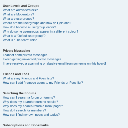
User Levels and Groups
What are Administrators?
What are Moderators?
What are usergroups?
Where are the usergroups and how do I join one?
How do I become a usergroup leader?
Why do some usergroups appear in a different colour?
What is a “Default usergroup”?
What is “The team” link?
Private Messaging
I cannot send private messages!
I keep getting unwanted private messages!
I have received a spamming or abusive email from someone on this board!
Friends and Foes
What are my Friends and Foes lists?
How can I add / remove users to my Friends or Foes list?
Searching the Forums
How can I search a forum or forums?
Why does my search return no results?
Why does my search return a blank page!?
How do I search for members?
How can I find my own posts and topics?
Subscriptions and Bookmarks