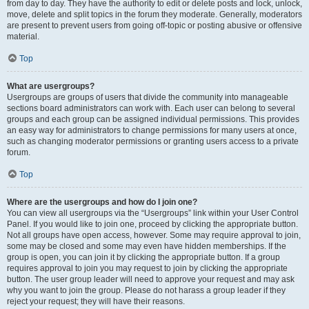
from day to day. They have the authority to edit or delete posts and lock, unlock,
move, delete and split topics in the forum they moderate. Generally, moderators
are present to prevent users from going off-topic or posting abusive or offensive
material.
Top
What are usergroups?
Usergroups are groups of users that divide the community into manageable
sections board administrators can work with. Each user can belong to several
groups and each group can be assigned individual permissions. This provides
an easy way for administrators to change permissions for many users at once,
such as changing moderator permissions or granting users access to a private
forum.
Top
Where are the usergroups and how do I join one?
You can view all usergroups via the “Usergroups” link within your User Control
Panel. If you would like to join one, proceed by clicking the appropriate button.
Not all groups have open access, however. Some may require approval to join,
some may be closed and some may even have hidden memberships. If the
group is open, you can join it by clicking the appropriate button. If a group
requires approval to join you may request to join by clicking the appropriate
button. The user group leader will need to approve your request and may ask
why you want to join the group. Please do not harass a group leader if they
reject your request; they will have their reasons.