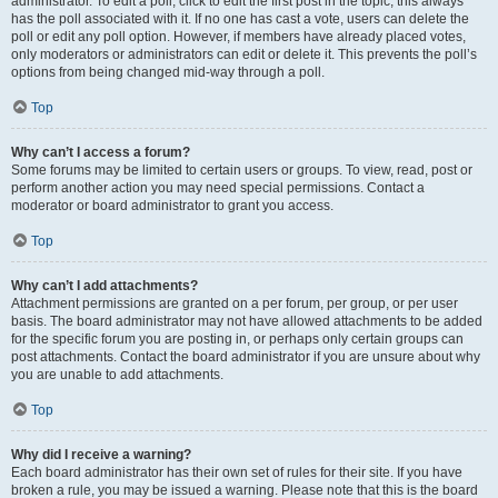
administrator. To edit a poll, click to edit the first post in the topic; this always
has the poll associated with it. If no one has cast a vote, users can delete the
poll or edit any poll option. However, if members have already placed votes,
only moderators or administrators can edit or delete it. This prevents the poll’s
options from being changed mid-way through a poll.
Top
Why can’t I access a forum?
Some forums may be limited to certain users or groups. To view, read, post or
perform another action you may need special permissions. Contact a
moderator or board administrator to grant you access.
Top
Why can’t I add attachments?
Attachment permissions are granted on a per forum, per group, or per user
basis. The board administrator may not have allowed attachments to be added
for the specific forum you are posting in, or perhaps only certain groups can
post attachments. Contact the board administrator if you are unsure about why
you are unable to add attachments.
Top
Why did I receive a warning?
Each board administrator has their own set of rules for their site. If you have
broken a rule, you may be issued a warning. Please note that this is the board