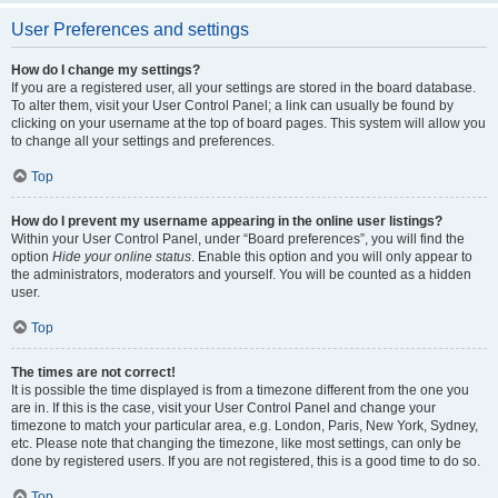
User Preferences and settings
How do I change my settings?
If you are a registered user, all your settings are stored in the board database.
To alter them, visit your User Control Panel; a link can usually be found by
clicking on your username at the top of board pages. This system will allow you
to change all your settings and preferences.
Top
How do I prevent my username appearing in the online user listings?
Within your User Control Panel, under “Board preferences”, you will find the
option
Hide your online status
. Enable this option and you will only appear to
the administrators, moderators and yourself. You will be counted as a hidden
user.
Top
The times are not correct!
It is possible the time displayed is from a timezone different from the one you
are in. If this is the case, visit your User Control Panel and change your
timezone to match your particular area, e.g. London, Paris, New York, Sydney,
etc. Please note that changing the timezone, like most settings, can only be
done by registered users. If you are not registered, this is a good time to do so.
Top