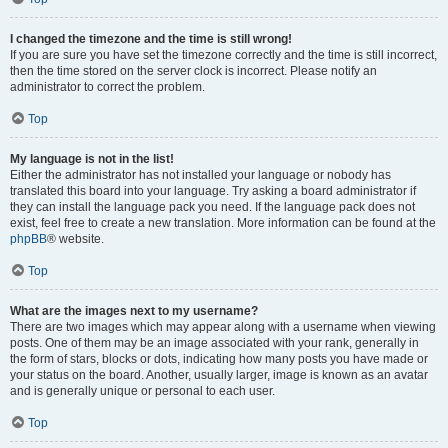
I changed the timezone and the time is still wrong!
If you are sure you have set the timezone correctly and the time is still incorrect,
then the time stored on the server clock is incorrect. Please notify an
administrator to correct the problem.
Top
My language is not in the list!
Either the administrator has not installed your language or nobody has
translated this board into your language. Try asking a board administrator if
they can install the language pack you need. If the language pack does not
exist, feel free to create a new translation. More information can be found at the
phpBB
® website.
Top
What are the images next to my username?
There are two images which may appear along with a username when viewing
posts. One of them may be an image associated with your rank, generally in
the form of stars, blocks or dots, indicating how many posts you have made or
your status on the board. Another, usually larger, image is known as an avatar
and is generally unique or personal to each user.
Top