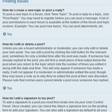
Posting Issues
How do I create a new topic or post a reply?
To post a new topic in a forum, click "New Topic". To post a reply to a topic, click
"Post Reply". You may need to register before you can post a message. A list of
your permissions in each forum is available at the bottom of the forum and topic
screens. Example: You can post new topics, You can post attachments, etc.
Top
How do I edit or delete a post?
Unless you are a board administrator or moderator, you can only edit or delete
your own posts. You can edit a post by clicking the edit button for the relevant
post, sometimes for only a limited time after the post was made. If someone has
already replied to the post, you will find a small piece of text output below the
post when you return to the topic which lists the number of times you edited it
along with the date and time. This will only appear if someone has made a
reply; it will not appear if a moderator or administrator edited the post, though
they may leave a note as to why they’ve edited the post at their own discretion.
Please note that normal users cannot delete a post once someone has replied.
Top
How do I add a signature to my post?
To add a signature to a post you must first create one via your User Control
Panel. Once created, you can check the
Attach a signature
box on the posting
form to add your signature. You can also add a signature by default to all your