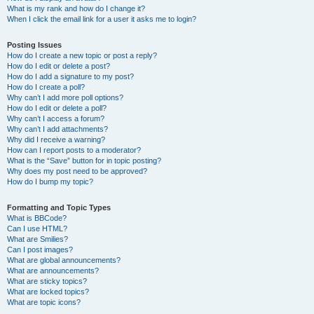
What is my rank and how do I change it?
When I click the email link for a user it asks me to login?
Posting Issues
How do I create a new topic or post a reply?
How do I edit or delete a post?
How do I add a signature to my post?
How do I create a poll?
Why can’t I add more poll options?
How do I edit or delete a poll?
Why can’t I access a forum?
Why can’t I add attachments?
Why did I receive a warning?
How can I report posts to a moderator?
What is the “Save” button for in topic posting?
Why does my post need to be approved?
How do I bump my topic?
Formatting and Topic Types
What is BBCode?
Can I use HTML?
What are Smilies?
Can I post images?
What are global announcements?
What are announcements?
What are sticky topics?
What are locked topics?
What are topic icons?