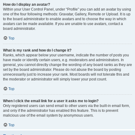
How do I display an avatar?
Within your User Control Panel, under “Profile” you can add an avatar by using
one of the four following methods: Gravatar, Gallery, Remote or Upload. It is up
to the board administrator to enable avatars and to choose the way in which
avatars can be made available. If you are unable to use avatars, contact a
board administrator.
Top
What is my rank and how do I change it?
Ranks, which appear below your username, indicate the number of posts you
have made or identify certain users, e.g. moderators and administrators. In
general, you cannot directly change the wording of any board ranks as they are
set by the board administrator. Please do not abuse the board by posting
unnecessarily just to increase your rank. Most boards will not tolerate this and
the moderator or administrator will simply lower your post count.
Top
When I click the email link for a user it asks me to login?
Only registered users can send email to other users via the built-in email form,
and only if the administrator has enabled this feature. This is to prevent
malicious use of the email system by anonymous users.
Top