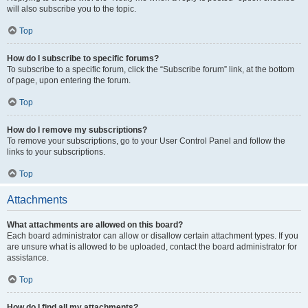
will also subscribe you to the topic.
Top
How do I subscribe to specific forums?
To subscribe to a specific forum, click the “Subscribe forum” link, at the bottom
of page, upon entering the forum.
Top
How do I remove my subscriptions?
To remove your subscriptions, go to your User Control Panel and follow the
links to your subscriptions.
Top
Attachments
What attachments are allowed on this board?
Each board administrator can allow or disallow certain attachment types. If you
are unsure what is allowed to be uploaded, contact the board administrator for
assistance.
Top
How do I find all my attachments?