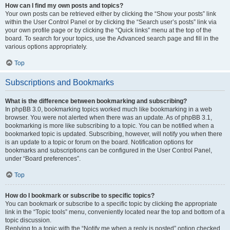
How can I find my own posts and topics?
Your own posts can be retrieved either by clicking the “Show your posts” link
within the User Control Panel or by clicking the “Search user’s posts” link via
your own profile page or by clicking the “Quick links” menu at the top of the
board. To search for your topics, use the Advanced search page and fill in the
various options appropriately.
Top
Subscriptions and Bookmarks
What is the difference between bookmarking and subscribing?
In phpBB 3.0, bookmarking topics worked much like bookmarking in a web
browser. You were not alerted when there was an update. As of phpBB 3.1,
bookmarking is more like subscribing to a topic. You can be notified when a
bookmarked topic is updated. Subscribing, however, will notify you when there
is an update to a topic or forum on the board. Notification options for
bookmarks and subscriptions can be configured in the User Control Panel,
under “Board preferences”.
Top
How do I bookmark or subscribe to specific topics?
You can bookmark or subscribe to a specific topic by clicking the appropriate
link in the “Topic tools” menu, conveniently located near the top and bottom of a
topic discussion.
Replying to a topic with the “Notify me when a reply is posted” option checked