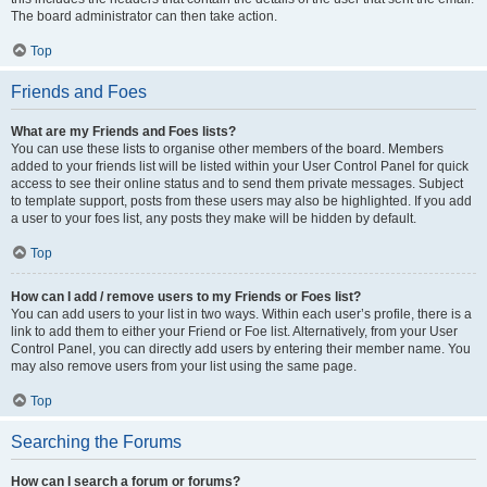
The board administrator can then take action.
Top
Friends and Foes
What are my Friends and Foes lists?
You can use these lists to organise other members of the board. Members
added to your friends list will be listed within your User Control Panel for quick
access to see their online status and to send them private messages. Subject
to template support, posts from these users may also be highlighted. If you add
a user to your foes list, any posts they make will be hidden by default.
Top
How can I add / remove users to my Friends or Foes list?
You can add users to your list in two ways. Within each user’s profile, there is a
link to add them to either your Friend or Foe list. Alternatively, from your User
Control Panel, you can directly add users by entering their member name. You
may also remove users from your list using the same page.
Top
Searching the Forums
How can I search a forum or forums?