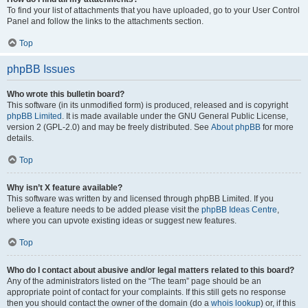
To find your list of attachments that you have uploaded, go to your User Control
Panel and follow the links to the attachments section.
Top
phpBB Issues
Who wrote this bulletin board?
This software (in its unmodified form) is produced, released and is copyright
phpBB Limited
. It is made available under the GNU General Public License,
version 2 (GPL-2.0) and may be freely distributed. See
About phpBB
for more
details.
Top
Why isn’t X feature available?
This software was written by and licensed through phpBB Limited. If you
believe a feature needs to be added please visit the
phpBB Ideas Centre
,
where you can upvote existing ideas or suggest new features.
Top
Who do I contact about abusive and/or legal matters related to this board?
Any of the administrators listed on the “The team” page should be an
appropriate point of contact for your complaints. If this still gets no response
then you should contact the owner of the domain (do a
whois lookup
) or, if this