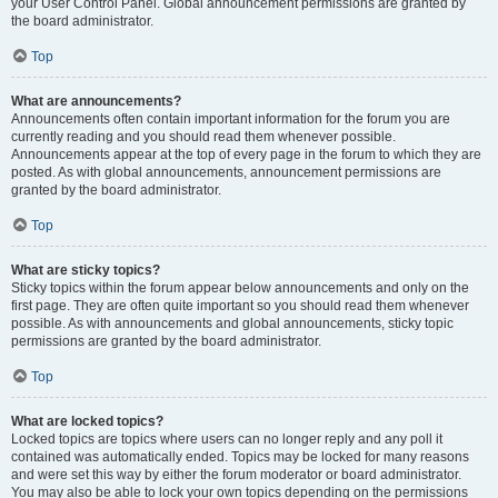
your User Control Panel. Global announcement permissions are granted by
the board administrator.
Top
What are announcements?
Announcements often contain important information for the forum you are
currently reading and you should read them whenever possible.
Announcements appear at the top of every page in the forum to which they are
posted. As with global announcements, announcement permissions are
granted by the board administrator.
Top
What are sticky topics?
Sticky topics within the forum appear below announcements and only on the
first page. They are often quite important so you should read them whenever
possible. As with announcements and global announcements, sticky topic
permissions are granted by the board administrator.
Top
What are locked topics?
Locked topics are topics where users can no longer reply and any poll it
contained was automatically ended. Topics may be locked for many reasons
and were set this way by either the forum moderator or board administrator.
You may also be able to lock your own topics depending on the permissions