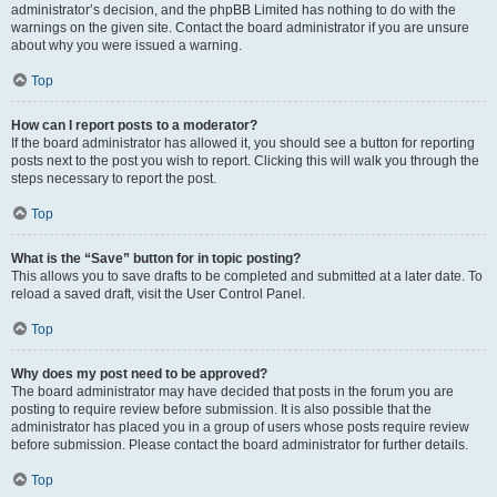
administrator’s decision, and the phpBB Limited has nothing to do with the
warnings on the given site. Contact the board administrator if you are unsure
about why you were issued a warning.
Top
How can I report posts to a moderator?
If the board administrator has allowed it, you should see a button for reporting
posts next to the post you wish to report. Clicking this will walk you through the
steps necessary to report the post.
Top
What is the “Save” button for in topic posting?
This allows you to save drafts to be completed and submitted at a later date. To
reload a saved draft, visit the User Control Panel.
Top
Why does my post need to be approved?
The board administrator may have decided that posts in the forum you are
posting to require review before submission. It is also possible that the
administrator has placed you in a group of users whose posts require review
before submission. Please contact the board administrator for further details.
Top