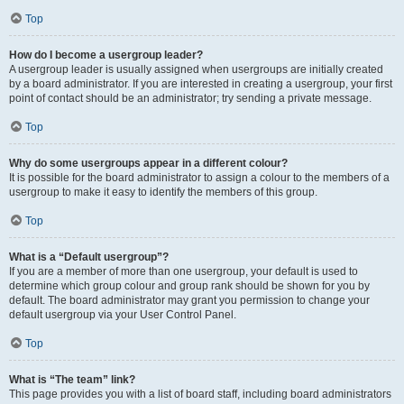
Top
How do I become a usergroup leader?
A usergroup leader is usually assigned when usergroups are initially created
by a board administrator. If you are interested in creating a usergroup, your first
point of contact should be an administrator; try sending a private message.
Top
Why do some usergroups appear in a different colour?
It is possible for the board administrator to assign a colour to the members of a
usergroup to make it easy to identify the members of this group.
Top
What is a “Default usergroup”?
If you are a member of more than one usergroup, your default is used to
determine which group colour and group rank should be shown for you by
default. The board administrator may grant you permission to change your
default usergroup via your User Control Panel.
Top
What is “The team” link?
This page provides you with a list of board staff, including board administrators