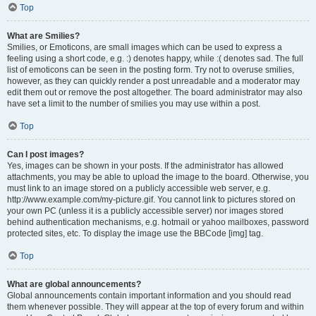
Top
What are Smilies?
Smilies, or Emoticons, are small images which can be used to express a
feeling using a short code, e.g. :) denotes happy, while :( denotes sad. The full
list of emoticons can be seen in the posting form. Try not to overuse smilies,
however, as they can quickly render a post unreadable and a moderator may
edit them out or remove the post altogether. The board administrator may also
have set a limit to the number of smilies you may use within a post.
Top
Can I post images?
Yes, images can be shown in your posts. If the administrator has allowed
attachments, you may be able to upload the image to the board. Otherwise, you
must link to an image stored on a publicly accessible web server, e.g.
http://www.example.com/my-picture.gif. You cannot link to pictures stored on
your own PC (unless it is a publicly accessible server) nor images stored
behind authentication mechanisms, e.g. hotmail or yahoo mailboxes, password
protected sites, etc. To display the image use the BBCode [img] tag.
Top
What are global announcements?
Global announcements contain important information and you should read
them whenever possible. They will appear at the top of every forum and within