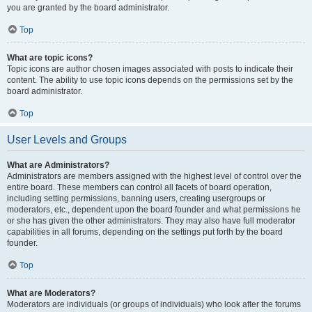
you are granted by the board administrator.
Top
What are topic icons?
Topic icons are author chosen images associated with posts to indicate their
content. The ability to use topic icons depends on the permissions set by the
board administrator.
Top
User Levels and Groups
What are Administrators?
Administrators are members assigned with the highest level of control over the
entire board. These members can control all facets of board operation,
including setting permissions, banning users, creating usergroups or
moderators, etc., dependent upon the board founder and what permissions he
or she has given the other administrators. They may also have full moderator
capabilities in all forums, depending on the settings put forth by the board
founder.
Top
What are Moderators?
Moderators are individuals (or groups of individuals) who look after the forums