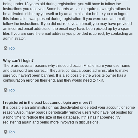
being under 13 years old during registration, you will have to follow the
instructions you received. Some boards will also require new registrations to
be activated, either by yourself or by an administrator before you can logon;
this information was present during registration. If you were sent an email,
follow the instructions. If you did not receive an email, you may have provided
an incorrect email address or the email may have been picked up by a spam
filer. If you are sure the email address you provided is correct, try contacting an
administrator.
Top
Why can’t I login?
There are several reasons why this could occur. First, ensure your username
and password are correct. If they are, contact a board administrator to make
sure you haven’t been banned. It is also possible the website owner has a
configuration error on their end, and they would need to fix it.
Top
I registered in the past but cannot login any more?!
It is possible an administrator has deactivated or deleted your account for some
reason. Also, many boards periodically remove users who have not posted for
a long time to reduce the size of the database. If this has happened, try
registering again and being more involved in discussions.
Top