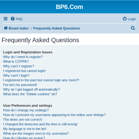
BP6.Com
FAQ
Login
S
Board index
Frequently Asked Questions
e
Frequently Asked Questions
a
r
Login and Registration Issues
Why do I need to register?
c
What is COPPA?
h
Why can’t I register?
I registered but cannot login!
Why can’t I login?
I registered in the past but cannot login any more?!
I’ve lost my password!
Why do I get logged off automatically?
What does the “Delete cookies” do?
User Preferences and settings
How do I change my settings?
How do I prevent my username appearing in the online user listings?
The times are not correct!
I changed the timezone and the time is still wrong!
My language is not in the list!
What are the images next to my username?
How do I display an avatar?