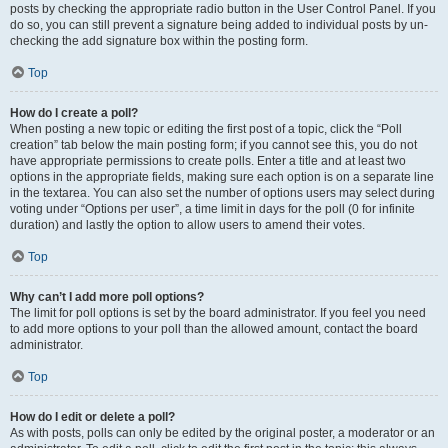
posts by checking the appropriate radio button in the User Control Panel. If you
do so, you can still prevent a signature being added to individual posts by un-
checking the add signature box within the posting form.
Top
How do I create a poll?
When posting a new topic or editing the first post of a topic, click the “Poll
creation” tab below the main posting form; if you cannot see this, you do not
have appropriate permissions to create polls. Enter a title and at least two
options in the appropriate fields, making sure each option is on a separate line
in the textarea. You can also set the number of options users may select during
voting under “Options per user”, a time limit in days for the poll (0 for infinite
duration) and lastly the option to allow users to amend their votes.
Top
Why can’t I add more poll options?
The limit for poll options is set by the board administrator. If you feel you need
to add more options to your poll than the allowed amount, contact the board
administrator.
Top
How do I edit or delete a poll?
As with posts, polls can only be edited by the original poster, a moderator or an